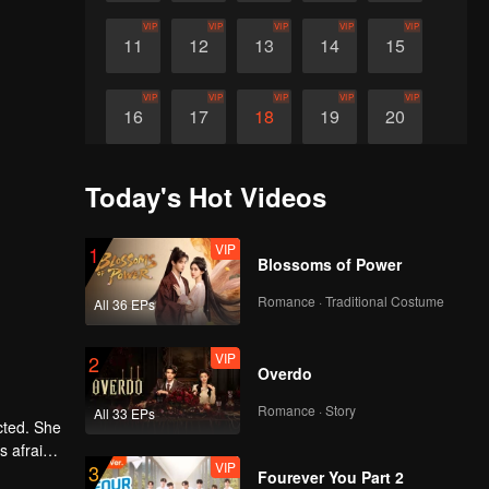
VIP
VIP
VIP
VIP
VIP
11
12
13
14
15
VIP
VIP
VIP
VIP
VIP
16
17
18
19
20
Today's Hot Videos
VIP
1
Blossoms of Power
Romance · Traditional Costume
All 36 EPs
VIP
2
Overdo
Romance · Story
All 33 EPs
cted. She
s afraid
VIP
3
ey work
Fourever You Part 2