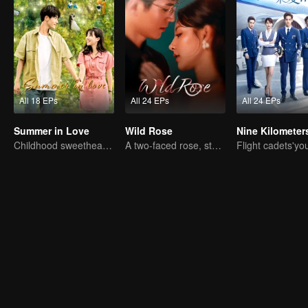
All 18 EPs
All 24 EPs
All 24 EPs
Summer in Love
Wild Rose
Childhood sweethearts redeeming their relationship
A two-faced rose, stepping into the game alone