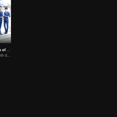
Nine Kilometers of Love
Flight cadets'youth dream-driven journey