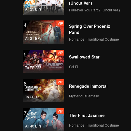
ess to
(Uncut Ver.)
All 25 EPs
Fourever You Part 2 (Uncut Ver.)
VIP
4
Spring Over Phoenix
Pond
All 21 EPs
Romance · Traditional Costume
VIP
5
Swallowed Star
Sci-Fi
To EP 235
VIP
6
Renegade Immortal
MysteriousFantasy
To EP 152
VIP
7
The First Jasmine
Romance · Traditional Costume
All 40 EPs