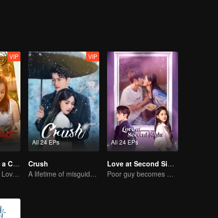
nning away is not the best option, and only facing them can bring happin
VIP
VIP
All 24 EPs
All 24 EPs
Taking Love as a Contract
Crush
Love at Second Sight
Cinderella Finds Love with the President
A lifetime of misguided love entangled by fate
Poor guy becomes CEO and pursues first love