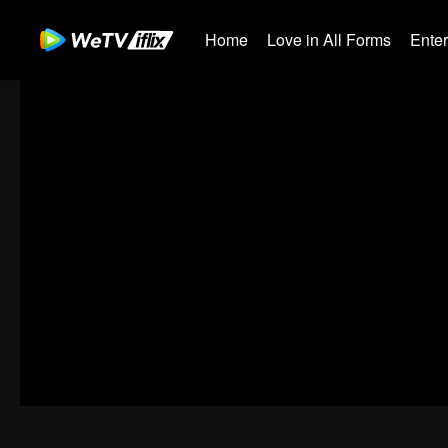
Home
Love in All Forms
Ente