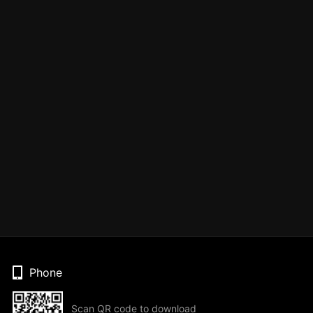
Phone
Scan QR code to download