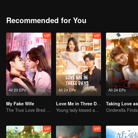
together and overcome many difficulties, and finally realize that ru
each other.
Recommended for You
VIP
VIP
All 20 EPs
All 24 EPs
All 24 EPs
My Fake Wife
Love Me in Three Days
The True Love Bred in the Substitute Marriage
Young lady kissed and rescued the ever-changing CEO
VIP
VIP