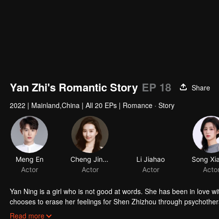
Yan Zhi's Romantic Story
EP 18
Share
2022
|
Mainland,China
|
All 20 EPs
|
Romance · Story
Meng En
Cheng Jinming
Li Jiahao
Actor
Actor
Actor
Acto
Yan Ning is a girl who is not good at words. She has been in love w
chooses to erase her feelings for Shen Zhizhou through psychother
of losing his best friend. Avoid feeling for Yan Ning. Two public fi
Read more