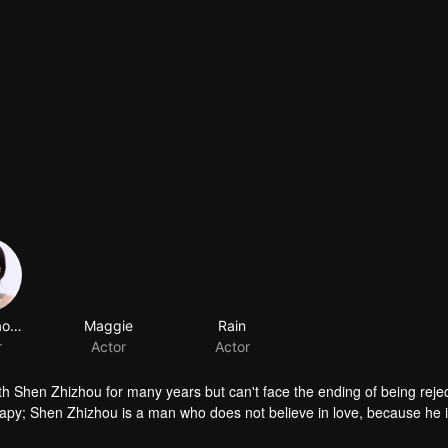
Song Xiaoyingzi
Maggie
Rain
r
Actor
Actor
ith Shen Zhizhou for many years but can't face the ending of being reje
apy; Shen Zhizhou is a man who does not believe in love, because he i
gures are fettered by each other again because of a star dating show. Th