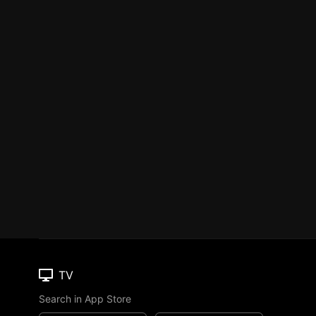
TV
Search in App Store