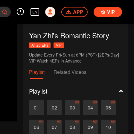
APP
VIP
EN
Yan Zhi's Romantic Story
All 20 EPs
VIP
Update Every Fri-Sun at 8PM (PST) [2EPs/Day]

VIP Watch 4EPs in Advance
Playlist
Related Videos
Playlist
VIP
VIP
VIP
01
02
03
04
05
VIP
VIP
VIP
VIP
VIP
06
07
08
09
10