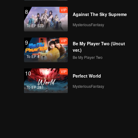
VIP
8
Against The Sky Supreme
MysteriousFantasy
To EP 533
VIP
9
Be My Player Two (Uncut
ver.)
To EP 4
Be My Player Two
VIP
10
Perfect World
MysteriousFantasy
To EP 281