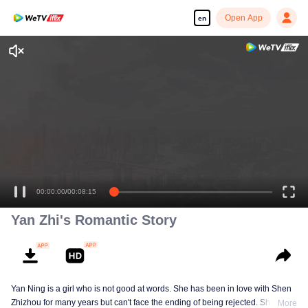
Open App
en
Enjoy smooth and HD episodes
00:00:00
/
00:08:15
Yan Zhi's Romantic Story
Yan Ning is a girl who is not good at words. She has been in love with Shen
Zhizhou for many years but can't face the ending of being rejected. She
More