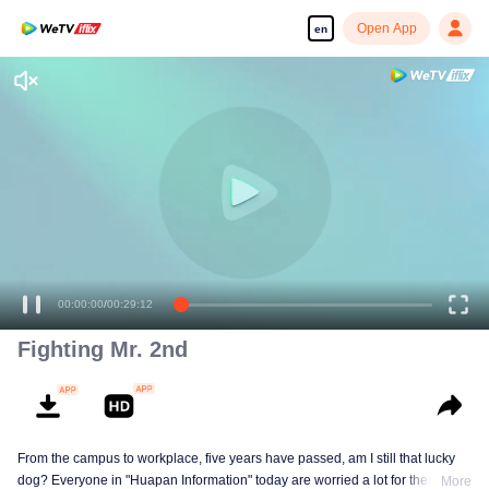
Open App
en
00:00:00
/
00:29:12
Fighting Mr. 2nd
From the campus to workplace, five years have passed, am I still that lucky
dog? Everyone in "Huapan Information" today are worried a lot for their
More