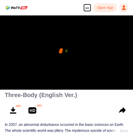
Open App
en
Three-Body (English Ver.)
In 2007, an abnormal disturbance occurred in the basic sciences on Earth.
The whole scientific world was jittery. The mysterious suicide of scientists,
More