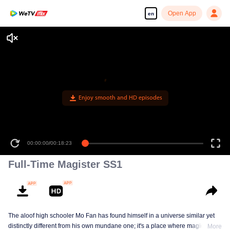
Open App
en
Enjoy smooth and HD episodes
00:00:00
/
00:18:23
Full-Time Magister SS1
The aloof high schooler Mo Fan has found himself in a universe similar yet
distinctly different from his own mundane one; it's a place where magic has
More