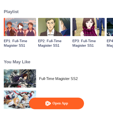
replaced the essence of science. Here, the most capable students are taught
to master the wonders of spellworking to fend off large devastating beasts
Playlist
that lurk in the forests surrounding the city.
EP1: Full-Time
EP2: Full-Time
EP3: Full-Time
EP4
Magister SS1
Magister SS1
Magister SS1
Mag
You May Like
Full-Time Magister SS2
The King's Avatar
Open App