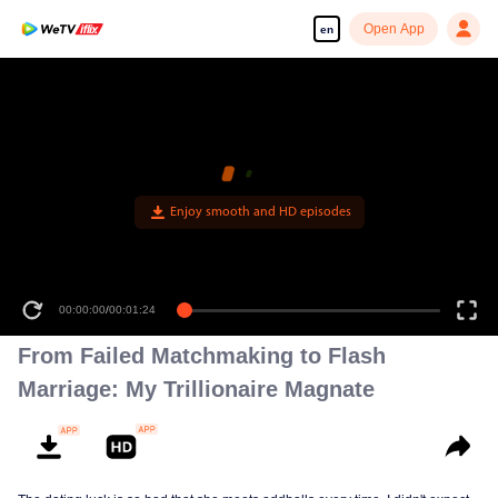
Open App
en
Enjoy smooth and HD episodes
00:00:00
/
00:01:24
From Failed Matchmaking to Flash
Marriage: My Trillionaire Magnate