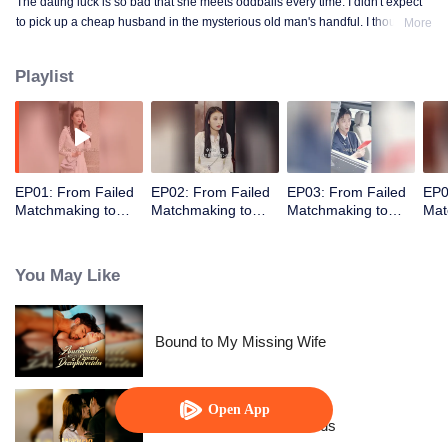
The dating luck is so bad that she meets oddballs every time. I didn't expect
to pick up a cheap husband in the mysterious old man's handful. I thought
More
the contract marriage is not related, I did not expect to pick up the husband
but every day to change the method to tease her ...... times out of the house is
Playlist
not away from ten million ...
EP01: From Failed
EP02: From Failed
EP03: From Failed
EP0
Matchmaking to
Matchmaking to
Matchmaking to
Mat
Flash Marriage: My
Flash Marriage: My
Flash Marriage: My
Fla
Trillionaire Magnate
Trillionaire Magnate
Trillionaire Magnate
Tril
You May Like
Bound to My Missing Wife
Open App
Resentment Across Worlds