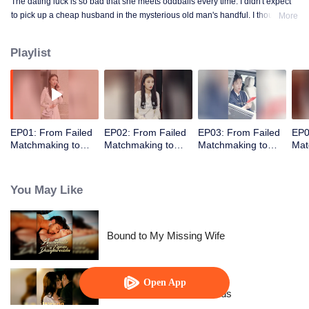
The dating luck is so bad that she meets oddballs every time. I didn't expect
to pick up a cheap husband in the mysterious old man's handful. I thought
More
the contract marriage is not related, I did not expect to pick up the husband
but every day to change the method to tease her ...... times out of the house is
Playlist
not away from ten million ...
EP01: From Failed
EP02: From Failed
EP03: From Failed
EP0
Matchmaking to
Matchmaking to
Matchmaking to
Mat
Flash Marriage: My
Flash Marriage: My
Flash Marriage: My
Fla
Trillionaire Magnate
Trillionaire Magnate
Trillionaire Magnate
Tril
You May Like
Bound to My Missing Wife
Open App
Resentment Across Worlds