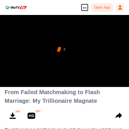
Open App
en
Enjoy smooth and HD episodes
00:00:00
/
00:01:24
From Failed Matchmaking to Flash
Marriage: My Trillionaire Magnate