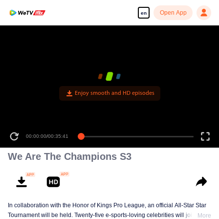
Open App
en
Enjoy smooth and HD episodes
00:00:00
/
00:35:41
We Are The Champions S3
In collaboration with the Honor of Kings Pro League, an official All-Star Star
Tournament will be held. Twenty-five e-sports-loving celebrities will join five
More