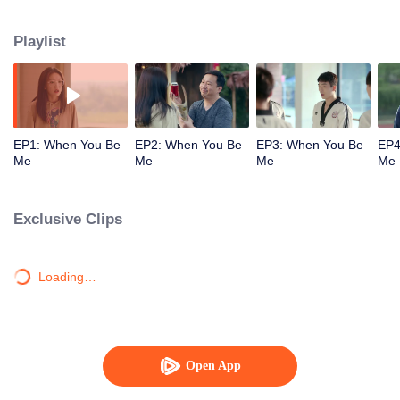
incident makes them realize that they can easily live their lives like the other
dreamed!
Playlist
EP1: When You Be
EP2: When You Be
EP3: When You Be
EP4
Me
Me
Me
Me
Exclusive Clips
Loading…
Open App