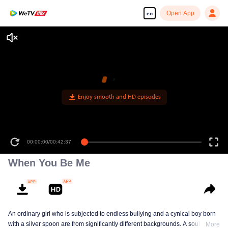
Open App
en
Enjoy smooth and HD episodes
00:00:00
/
00:42:37
When You Be Me
An ordinary girl who is subjected to endless bullying and a cynical boy born
with a silver spoon are from significantly different backgrounds. A soul swap
More