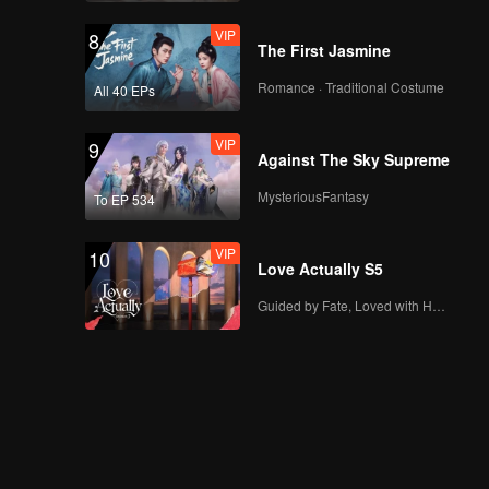
VIP
A(Moving Ver.)
VIP
8
The First Jasmine
Romance · Traditional Costume
All 40 EPs
VIP
Bad News(Moving
VIP
9
Ver.)
Against The Sky Supreme
MysteriousFantasy
To EP 534
VIP
Hard To Say(Moving
VIP
10
Ver.)
Love Actually S5
Guided by Fate, Loved with Heart
VIP
Attention(Moving
Ver.)
VIP
Still Monster(Moving
Ver.)