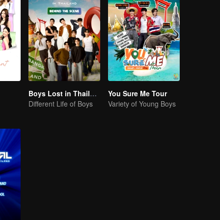
Boys Lost in Thailand·Behind the Scene
You Sure Me Tour
Different Life of Boys
Variety of Young Boys