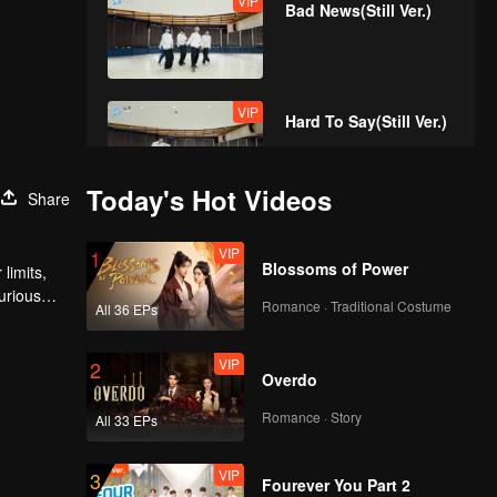
VIP
Bad News(Still Ver.)
VIP
Hard To Say(Still Ver.)
Today's Hot Videos
Share
VIP
Attention(Still Ver.)
VIP
1
Blossoms of Power
limits,
urious
Romance · Traditional Costume
All 36 EPs
VIP
Still Monster(Still Ver.)
VIP
2
Overdo
Romance · Story
All 33 EPs
VIP
Under The Moon
VIP
3
Road(Still Ver.)
Fourever You Part 2