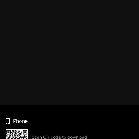
Phone
Scan QR code to download