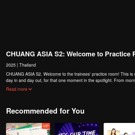
CHUANG ASIA S2: Welcome to Practice 
2025
|
Thailand
CHUANG ASIA S2. Welcome to the trainees' practice room! This is w
day in and day out, for that one moment in the spotlight. From morni
about their practice room stories?
Read more
Recommended for You
VIP