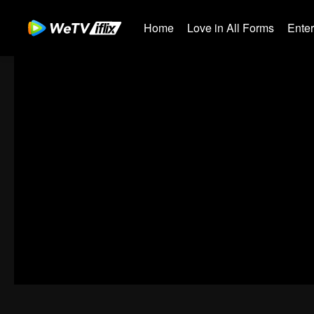
Home
Love in All Forms
Ente