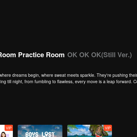
Room Practice Room
OK OK OK(Still Ver.)
here dreams begin, where sweat meets sparkle. They're pushing their 
ng till night, from fumbling to flawless, every move is a leap forward. C
VIP
VIP