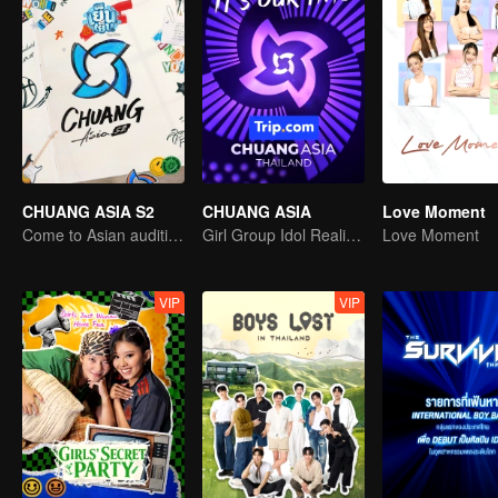
CHUANG ASIA S2
CHUANG ASIA
Love Moment
Come to Asian auditions and pick your idol
Girl Group Idol Reality Show
Love Moment
VIP
VIP