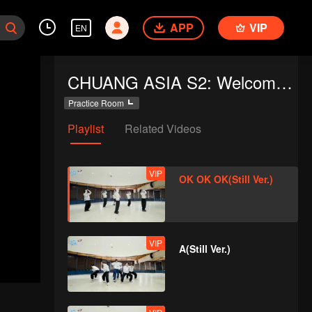
APP
VIP
EN
CHUANG ASIA S2: Welcome to Practice Room
Practice Room
Playlist
Related Videos
VIP
OK OK OK(Still Ver.)
VIP
A(Still Ver.)