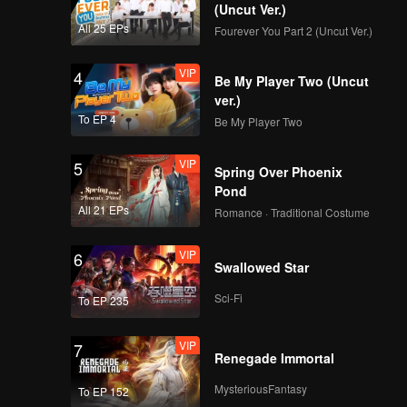
(Uncut Ver.)
All 25 EPs
Fourever You Part 2 (Uncut Ver.)
VIP
Super(Still Ver.)
VIP
4
Be My Player Two (Uncut
ver.)
To EP 4
Be My Player Two
VIP
True Love(Still Ver.)
VIP
5
Spring Over Phoenix
Pond
All 21 EPs
Romance · Traditional Costume
VIP
Firework(Still Ver.)
VIP
6
Swallowed Star
Sci-Fi
To EP 235
VIP
OK OK OK(Moving
VIP
7
Ver.)
Renegade Immortal
MysteriousFantasy
To EP 152