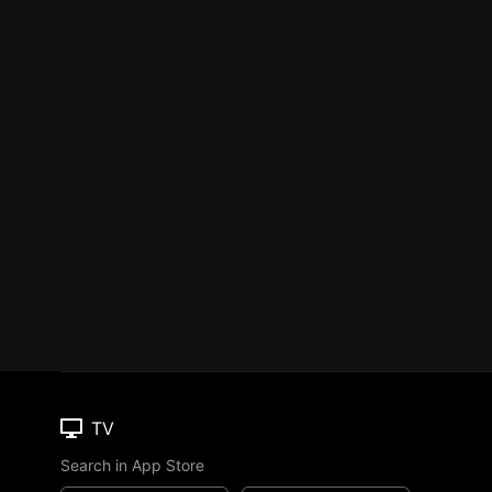
TV
Search in App Store