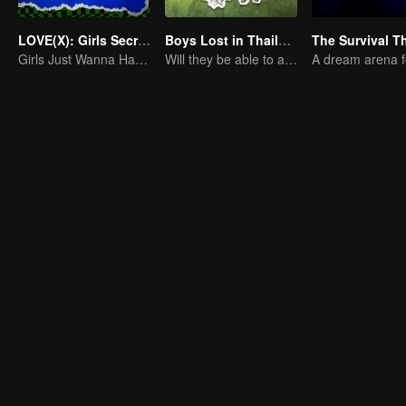
LOVE(X): Girls Secret Party
Boys Lost in Thailand
Girls Just Wanna Have Fun
Will they be able to achieve their dream trip?