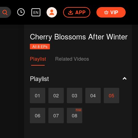
APP
VIP
EN
Cherry Blossoms After Winter
All 8 EPs
Playlist
Related Videos
Playlist
01
02
03
04
05
Final
06
07
08