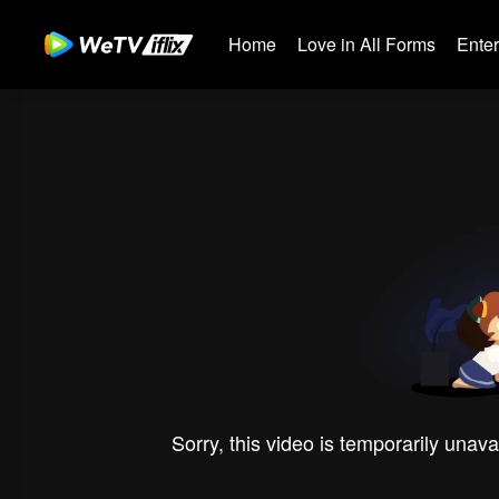
Home
Love in All Forms
Ente
Sorry, this video is temporarily unava