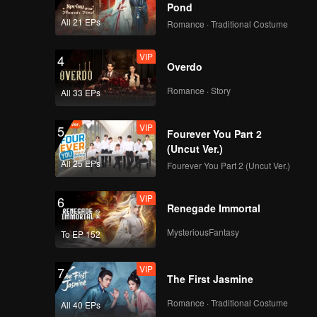
care of
Pond
 been
All 21 EPs
Romance · Traditional Costume
VIP
4
Overdo
Romance · Story
All 33 EPs
VIP
5
Fourever You Part 2
(Uncut Ver.)
All 25 EPs
Fourever You Part 2 (Uncut Ver.)
VIP
6
Renegade Immortal
MysteriousFantasy
To EP 152
VIP
7
The First Jasmine
Romance · Traditional Costume
All 40 EPs