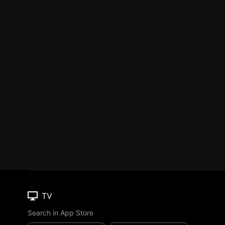
TV
Search in App Store