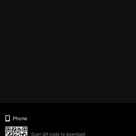
Phone
Scan QR code to download