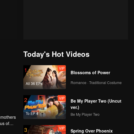
Today's Hot Videos
VIP
1
Blossoms of Power
Romance · Traditional Costume
All 36 EPs
VIP
2
Be My Player Two (Uncut
ver.)
To EP 4
Be My Player Two
r mothers
us of
VIP
3
ol
Spring Over Phoenix