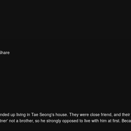
Share
ended up living in Tae Seong's house. They were close friend, and thei
r' not a brother, so he strongly opposed to live with him at first. Beca
nd he kept him away. Time past and they became a third-year high scho