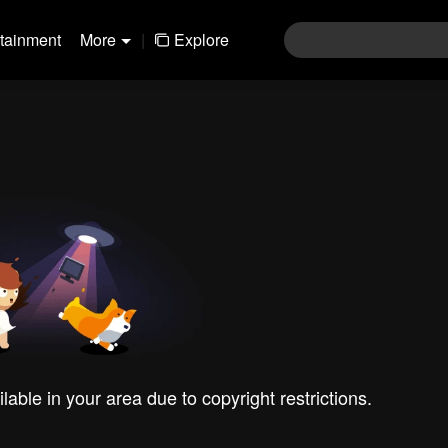
rtainment
More
|
Explore
ilable in your area due to copyright restrictions.