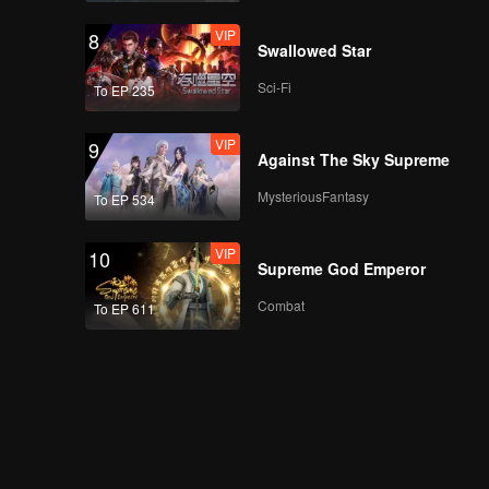
VIP
8
Swallowed Star
Sci-Fi
To EP 235
VIP
9
Against The Sky Supreme
MysteriousFantasy
To EP 534
VIP
10
Supreme God Emperor
Combat
To EP 611