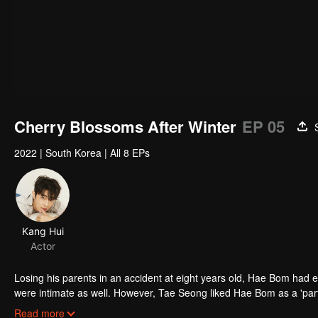
Cherry Blossoms After Winter
EP 05
2022
|
South Korea
|
All 8 EPs
Kang Hui
Actor
Losing his parents in an accident at eight years old, Hae Bom had 
were intimate as well. However, Tae Seong liked Hae Bom as a 'partne
Tae Seong's opposition, Hae Bom thougt that he did not like him a
Read more