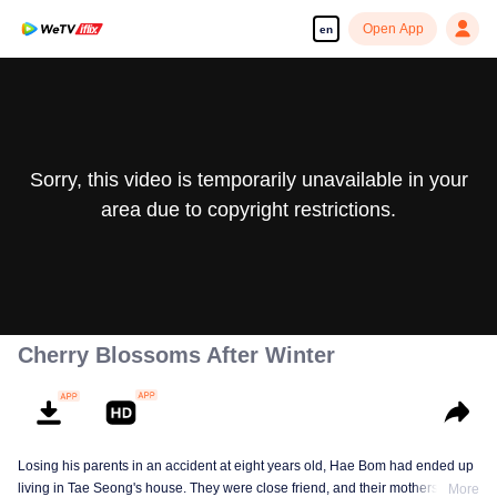
Open App
en
Sorry, this video is temporarily unavailable in your
area due to copyright restrictions.
Cherry Blossoms After Winter
Losing his parents in an accident at eight years old, Hae Bom had ended up
living in Tae Seong's house. They were close friend, and their mothers were
More