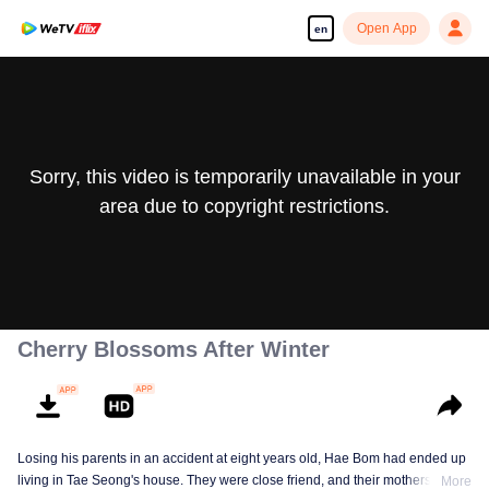
Open App
en
Sorry, this video is temporarily unavailable in your
area due to copyright restrictions.
Cherry Blossoms After Winter
Losing his parents in an accident at eight years old, Hae Bom had ended up
living in Tae Seong's house. They were close friend, and their mothers were
More