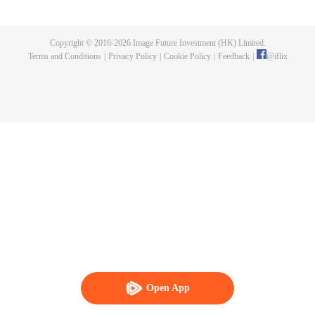
Feng inherited from the owner of Yunmo Star and became one of the three
strongest people on the Earth. He lost his flesh during the fight against giant
swallowed monster but then he took the flesh of the monster. In the flesh, he
Copyright © 2016-
2026
Image Future Investment (HK) Limited.
developed a human body. Later, he stepped out of the Earth and headed to
Terms and Conditions
|
Privacy Policy
|
Cookie Policy
|
Feedback
|
@
iflix
the universe.
Open App