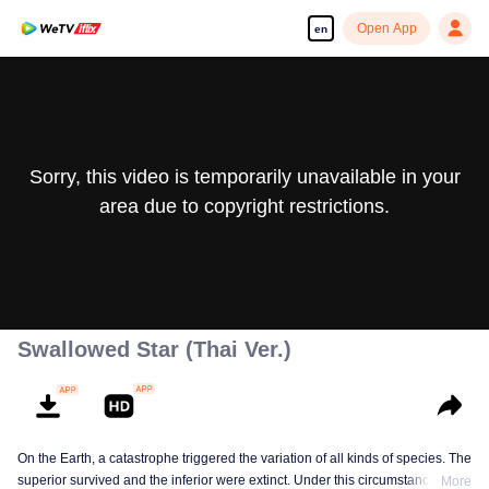
Open App
en
Sorry, this video is temporarily unavailable in your
area due to copyright restrictions.
Swallowed Star (Thai Ver.)
On the Earth, a catastrophe triggered the variation of all kinds of species. The
superior survived and the inferior were extinct. Under this circumstance, Luo
More