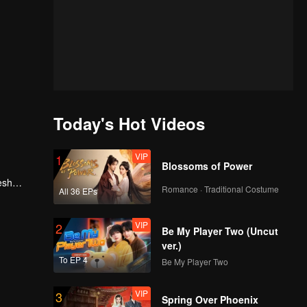
Today's Hot Videos
VIP
1
Blossoms of Power
esh
Romance · Traditional Costume
All 36 EPs
, he
VIP
2
Be My Player Two (Uncut
ver.)
To EP 4
Be My Player Two
VIP
3
Spring Over Phoenix