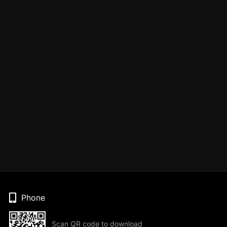
Phone
Scan QR code to download