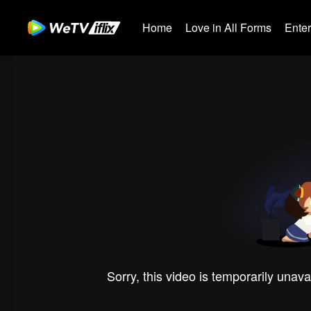
Home
Love in All Forms
Ente
Sorry, this video is temporarily unava