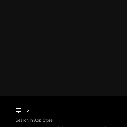
TV
Search in App Store