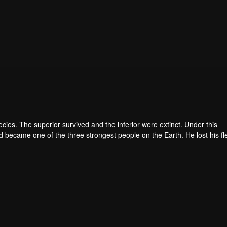
pecies. The superior survived and the inferior were extinct. Under this
became one of the three strongest people on the Earth. He lost his fl
he flesh of the monster. In the flesh, he developed a human body. Later