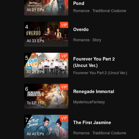
Pond
All 21 EPs
Romance · Traditional Costume
VIP
4
Overdo
Romance · Story
All 33 EPs
VIP
5
Fourever You Part 2
(Uncut Ver.)
All 25 EPs
Fourever You Part 2 (Uncut Ver.)
VIP
6
Renegade Immortal
MysteriousFantasy
To EP 152
VIP
7
The First Jasmine
Romance · Traditional Costume
All 40 EPs