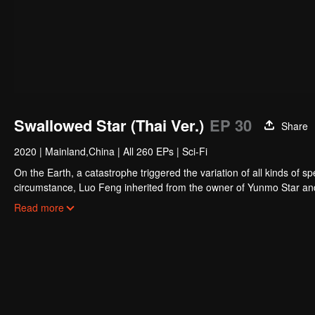
Swallowed Star (Thai Ver.)
EP 30
Share
2020
|
Mainland,China
|
All 260 EPs
|
Sci-Fi
On the Earth, a catastrophe triggered the variation of all kinds of s
circumstance, Luo Feng inherited from the owner of Yunmo Star and 
during the fight against giant swallowed monster but then he took t
Read more
stepped out of the Earth and headed to the universe.