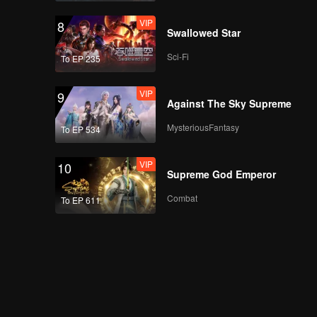
VIP
8
Swallowed Star
Sci-Fi
To EP 235
VIP
9
Against The Sky Supreme
MysteriousFantasy
To EP 534
VIP
10
Supreme God Emperor
Combat
To EP 611