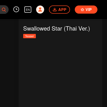
APP
VIP
EN
Swallowed Star (Thai Ver.)
Teaser