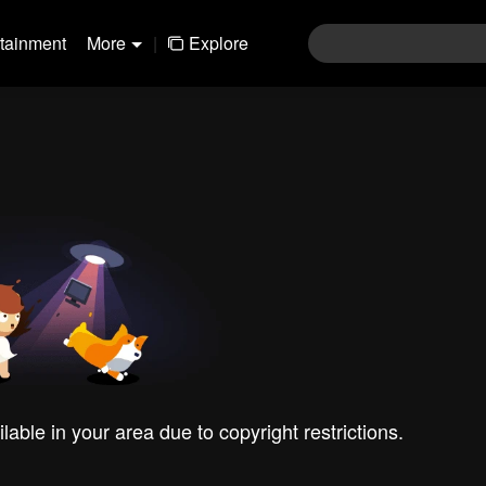
rtainment
More
|
Explore
ilable in your area due to copyright restrictions.