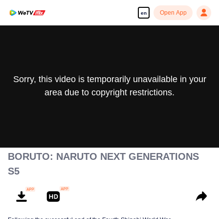
Open App
en
Sorry, this video is temporarily unavailable in your
area due to copyright restrictions.
BORUTO: NARUTO NEXT GENERATIONS
S5