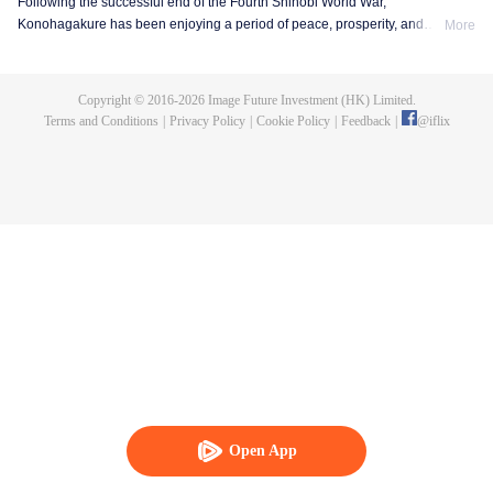
Following the successful end of the Fourth Shinobi World War,
Konohagakure has been enjoying a period of peace, prosperity, and
More
extraordinary technological advancement. This is all due to the efforts of the
Allied Shinobi Forces and the village's Seventh Hokage, Naruto Uzumaki.
Now resembling a modern metropolis, Konohagakure has changed,
Copyright © 2016-
2026
Image Future Investment (HK) Limited.
particularly the life of a shinobi. Under the watchful eye of Naruto and his old
Terms and Conditions
|
Privacy Policy
|
Cookie Policy
|
Feedback
|
@
iflix
comrades, a new generation of shinobi has stepped up to learn the ways of
the ninja.
Open App