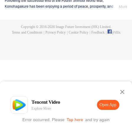
Following the successful end of the Fourth Shinobi World War,
Konohagakure has been enjoying a period of peace, prosperity, and
More
extraordinary technological advancement. This is all due to the efforts of the
Allied Shinobi Forces and the village's Seventh Hokage, Naruto Uzumaki.
Now resembling a modern metropolis, Konohagakure has changed,
Copyright © 2016-
2026
Image Future Investment (HK) Limited.
particularly the life of a shinobi. Under the watchful eye of Naruto and his old
Terms and Conditions
|
Privacy Policy
|
Cookie Policy
|
Feedback
|
@
iflix
comrades, a new generation of shinobi has stepped up to learn the ways of
the ninja.
Tencent Video
Open App
Explore More
Error occurred. Please
Tap here
and try again
Open App