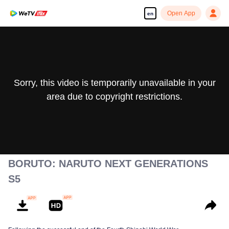
Open App
en
Sorry, this video is temporarily unavailable in your
area due to copyright restrictions.
BORUTO: NARUTO NEXT GENERATIONS
S5