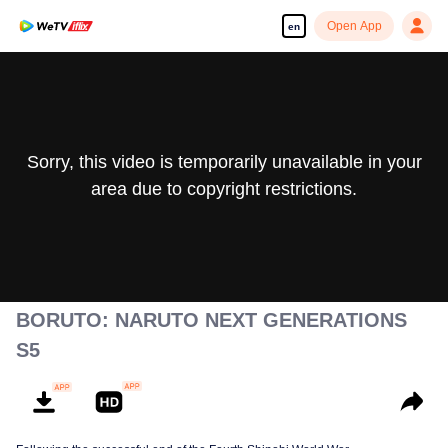
Open App
en
Sorry, this video is temporarily unavailable in your
area due to copyright restrictions.
BORUTO: NARUTO NEXT GENERATIONS
S5