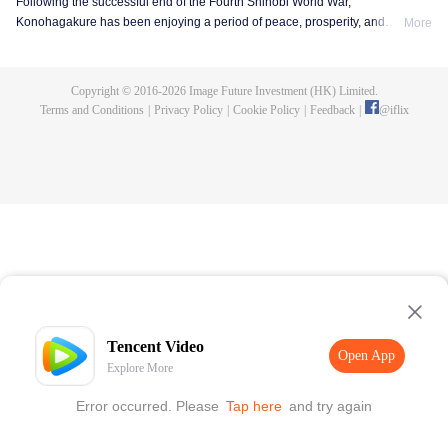
Following the successful end of the Fourth Shinobi World War,
Konohagakure has been enjoying a period of peace, prosperity, and
More
extraordinary technological advancement. This is all due to the efforts of the
Allied Shinobi Forces and the village's Seventh Hokage, Naruto Uzumaki.
Now resembling a modern metropolis, Konohagakure has changed,
Copyright © 2016-
2026
Image Future Investment (HK) Limited.
particularly the life of a shinobi. Under the watchful eye of Naruto and his old
Terms and Conditions
|
Privacy Policy
|
Cookie Policy
|
Feedback
|
@
iflix
comrades, a new generation of shinobi has stepped up to learn the ways of
the ninja.
Tencent Video
Open App
Explore More
Error occurred. Please
Tap here
and try again
Open App