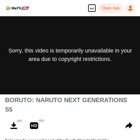
Open App
en
Sorry, this video is temporarily unavailable in your
area due to copyright restrictions.
BORUTO: NARUTO NEXT GENERATIONS
S5