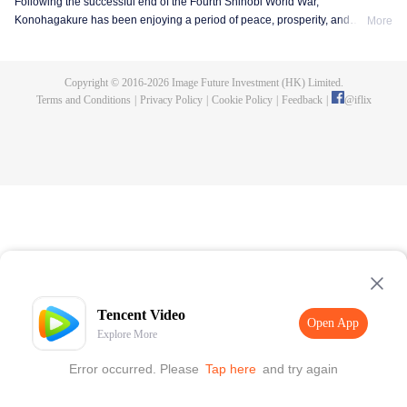
Following the successful end of the Fourth Shinobi World War,
Konohagakure has been enjoying a period of peace, prosperity, and
More
extraordinary technological advancement. This is all due to the efforts of the
Allied Shinobi Forces and the village's Seventh Hokage, Naruto Uzumaki.
Now resembling a modern metropolis, Konohagakure has changed,
Copyright © 2016-
2026
Image Future Investment (HK) Limited.
particularly the life of a shinobi. Under the watchful eye of Naruto and his old
Terms and Conditions
|
Privacy Policy
|
Cookie Policy
|
Feedback
|
@
iflix
comrades, a new generation of shinobi has stepped up to learn the ways of
the ninja.
Tencent Video
Open App
Explore More
Error occurred. Please
Tap here
and try again
Open App