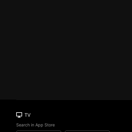
TV
Search in App Store