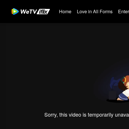
Home
Love in All Forms
Ente
Sorry, this video is temporarily unava