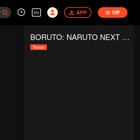
APP
VIP
EN
BORUTO: NARUTO NEXT GENERATIONS S5
Teaser