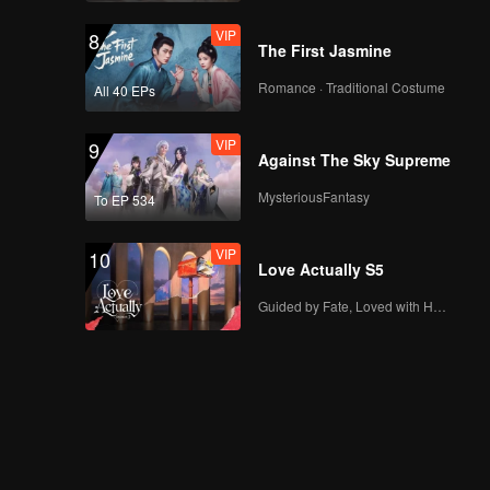
VIP
8
The First Jasmine
Romance · Traditional Costume
All 40 EPs
VIP
9
Against The Sky Supreme
MysteriousFantasy
To EP 534
VIP
10
Love Actually S5
Guided by Fate, Loved with Heart