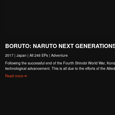
BORUTO: NARUTO NEXT GENERATIONS
2017
|
Japan
|
All 246 EPs
|
Adventure
Following the successful end of the Fourth Shinobi World War, Kono
technological advancement. This is all due to the efforts of the Al
resembling a modern metropolis, Konohagakure has changed, particul
Read more
comrades, a new generation of shinobi has stepped up to learn the 