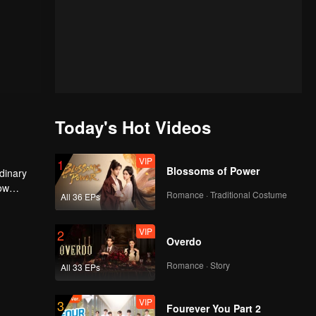
Today's Hot Videos
VIP
1
Blossoms of Power
dinary
Now
Romance · Traditional Costume
All 36 EPs
d
VIP
2
Overdo
Romance · Story
All 33 EPs
VIP
3
Fourever You Part 2