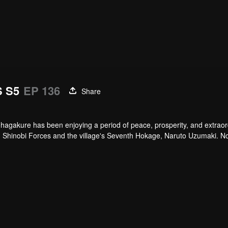
 S5
EP 136
Share
hagakure has been enjoying a period of peace, prosperity, and extraor
lied Shinobi Forces and the village's Seventh Hokage, Naruto Uzumaki. 
arly the life of a shinobi. Under the watchful eye of Naruto and his ol
ways of the ninja.