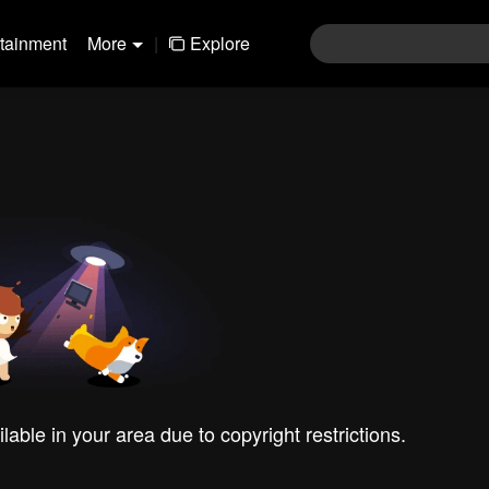
rtainment
More
|
Explore
ilable in your area due to copyright restrictions.