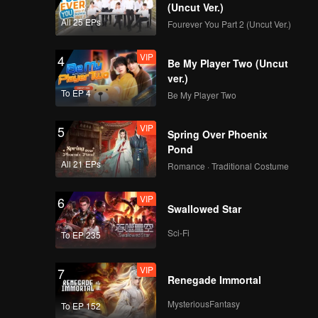
(Uncut Ver.)
All 25 EPs
Fourever You Part 2 (Uncut Ver.)
VIP
4
Be My Player Two (Uncut
ver.)
To EP 4
Be My Player Two
VIP
5
Spring Over Phoenix
Pond
All 21 EPs
Romance · Traditional Costume
VIP
6
Swallowed Star
Sci-Fi
To EP 235
VIP
7
Renegade Immortal
MysteriousFantasy
To EP 152