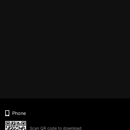
Phone
Scan QR code to download