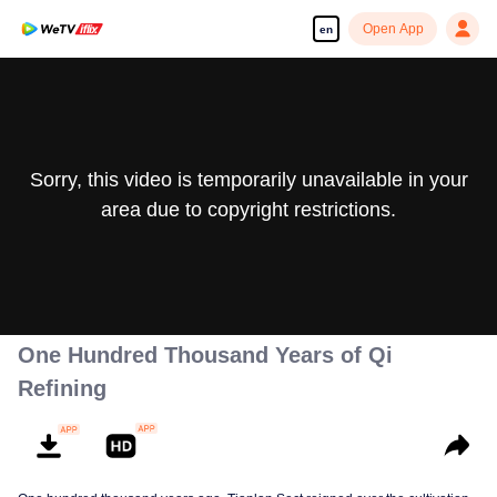
Open App
en
Sorry, this video is temporarily unavailable in your
area due to copyright restrictions.
One Hundred Thousand Years of Qi
Refining