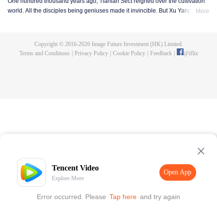
One hundred thousand years ago, Tianlan Sect reigned over the cultivation
world. All the disciples being geniuses made it invincible. But Xu Yang was
More
an exception. He had been a disciple since the founding of the sect, but he
got stuck at the Qi Refining stage. To make a breakthrough and get leveled
up as soon as possible, Xu Yang went into seclusion for ten thousand years.
Copyright © 2016-
2026
Image Future Investment (HK) Limited.
When he came out, the cultivation world had already declined. Tian Lan Sect
Terms and Conditions
|
Privacy Policy
|
Cookie Policy
|
Feedback
|
@
iflix
was also about to be extinguished with only three or five disciples left. Xu
Yang fought off strong enemies and swore that he would lead the Sect back
to the top! As the Sect expands, the truth about Xu Yang's stagnation in
cultivation is revealed step by step. So is a mystery that runs through the
three worlds of human, demon and immortal.
Tencent Video
Open App
Explore More
Error occurred. Please
Tap here
and try again
Open App