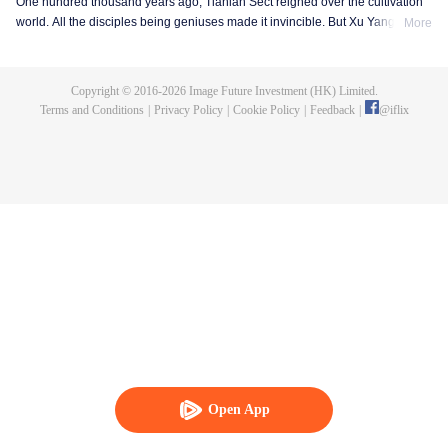
One hundred thousand years ago, Tianlan Sect reigned over the cultivation
world. All the disciples being geniuses made it invincible. But Xu Yang was
More
an exception. He had been a disciple since the founding of the sect, but he
got stuck at the Qi Refining stage. To make a breakthrough and get leveled
up as soon as possible, Xu Yang went into seclusion for ten thousand years.
Copyright © 2016-
2026
Image Future Investment (HK) Limited.
When he came out, the cultivation world had already declined. Tian Lan Sect
Terms and Conditions
|
Privacy Policy
|
Cookie Policy
|
Feedback
|
@
iflix
was also about to be extinguished with only three or five disciples left. Xu
Yang fought off strong enemies and swore that he would lead the Sect back
to the top! As the Sect expands, the truth about Xu Yang's stagnation in
cultivation is revealed step by step. So is a mystery that runs through the
three worlds of human, demon and immortal.
Open App