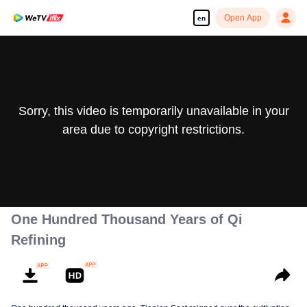
Open App
en
Sorry, this video is temporarily unavailable in your
area due to copyright restrictions.
One Hundred Thousand Years of Qi
Refining