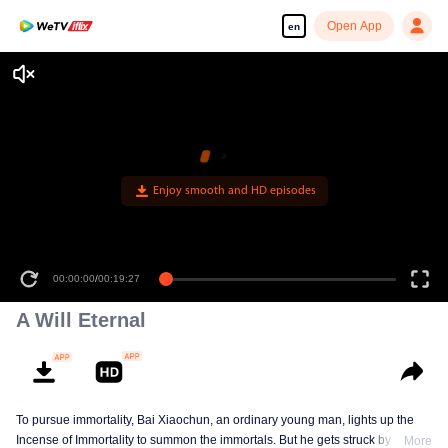
Open App
en
Enjoy smooth and HD episodes
00:00:00
/
00:19:27
A Will Eternal
To pursue immortality, Bai Xiaochun, an ordinary young man, lights up the
Incense of Immortality to summon the immortals. But he gets struck by
More