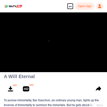
Open App
en
A Will Eternal
To pursue immortality, Bai Xiaochun, an ordinary young man, lights up the
Incense of Immortality to summon the immortals. But he gets struck by
More