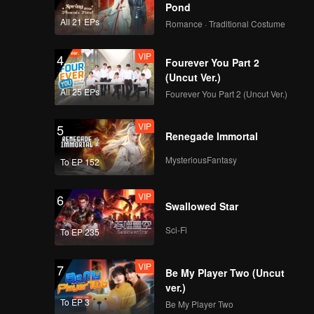
Pond
112
113
All 21 EPs
Romance · Traditional Costume
VIP
4
114
115
Fourever You Part 2
(Uncut Ver.)
All 25 EPs
Fourever You Part 2 (Uncut Ver.)
116
117
VIP
5
Renegade Immortal
118
119
MysteriousFantasy
To EP 152
120
VIP
6
Swallowed Star
Sci-Fi
To EP 235
VIP
7
Be My Player Two (Uncut
ver.)
To EP 3
Be My Player Two