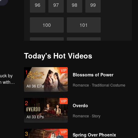
96
97
98
99
100
101
102
103
Today's Hot Videos
104
105
VIP
1
Blossoms of Power
ruck by
n with
106
107
Romance · Traditional Costume
All 36 EPs
VIP
2
108
109
Overdo
Romance · Story
All 33 EPs
110
111
VIP
3
Spring Over Phoenix