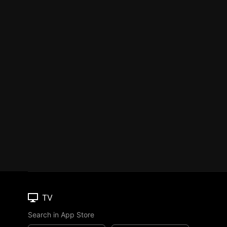
TV
Search in App Store