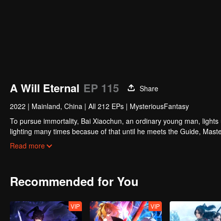
A Will Eternal
EP 115
Share
2022
|
Mainland, China
|
All 212 EPs
|
MysteriousFantasy
To pursue immortality, Bai Xiaochun, an ordinary young man, lights
lighting many times becasue of that until he meets the Guide, Maste
numerous fun plots. Come and watch it to fill your summer with joy.
Read more
Recommended for You
VIP
VIP