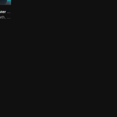
Full-Time Magister SS1
The Way to Growth, Encouragement and Self-improvement