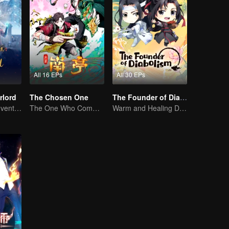
All 16 EPs
All 30 EPs
rlord
The Chosen One
The Founder of Diabolism Q
Extraordinary adventure, a teenager reborn from adversity.
The One Who Commands the Heavens — Let the Battle Begin!
Warm and Healing Daily Life