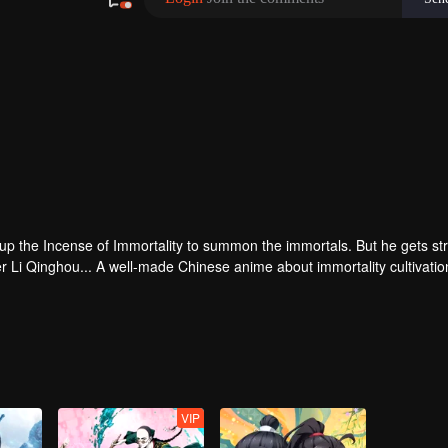
 up the Incense of Immortality to summon the immortals. But he gets st
r Li Qinghou... A well-made Chinese anime about immortality cultivatio
VIP