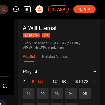
APP
VIP
EN
A Will Eternal
To EP 170
VIP
Every Tuesday at 7PM (PST) (1EP/day)

VIP Watch 6EPs in advance 
Playlist
Related Videos
Playlist
61-90
91-120
121-150
151-170
91
92
93
94
95