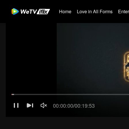
Home
Love in All Forms
Ente