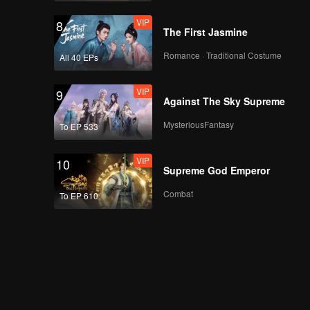
VIP
8
The First Jasmine
Romance · Traditional Costume
All 40 EPs
VIP
9
Against The Sky Supreme
MysteriousFantasy
To EP 533
VIP
10
Supreme God Emperor
Combat
To EP 610