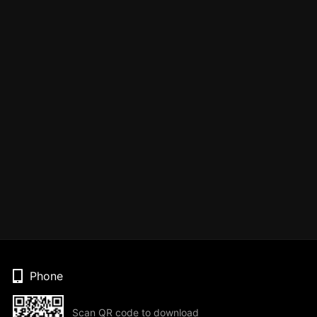
Phone
Scan QR code to download