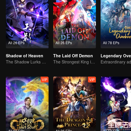
All 26 EPs
All 26 EPs
All 78 EPs
Shadow of Heaven
The Laid Off Demon
Legendary Ove
The Shadow Lurks During the Day, Burning the Soul to Protect the Heart
The Strongest King in the Demon World Suddenly Gets Laid Off?
VIP
VIP
All 60 EPs
All 26 EPs
All 12 EPs