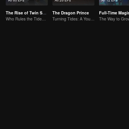
The Rise of Twin Souls
The Dragon Prince
Who Rules the Tide? Divine Might Unrivaled
Turning Tides: A Young Writer's Odyssey