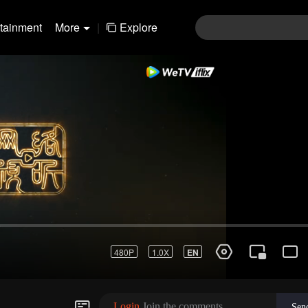
rtainment
More
|
Explore
01-30
31-60