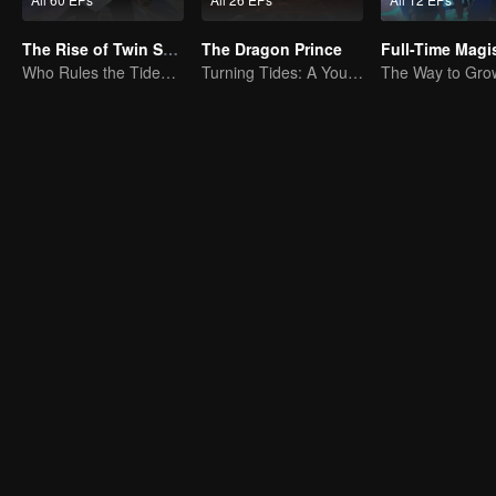
The Rise of Twin Souls
The Dragon Prince
Who Rules the Tide? Divine Might Unrivaled
Turning Tides: A Young Writer's Odyssey