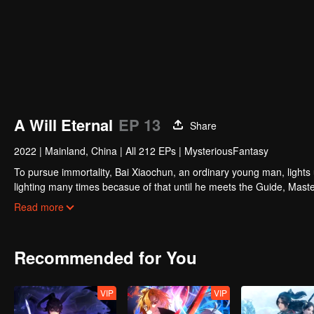
A Will Eternal
EP 13
Share
2022
|
Mainland, China
|
All 212 EPs
|
MysteriousFantasy
To pursue immortality, Bai Xiaochun, an ordinary young man, lights
lighting many times becasue of that until he meets the Guide, Maste
numerous fun plots. Come and watch it to fill your summer with joy.
Read more
Recommended for You
VIP
VIP