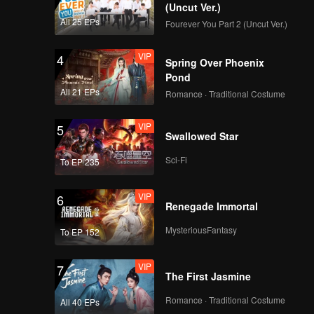
(Uncut Ver.)
All 25 EPs
Fourever You Part 2 (Uncut Ver.)
VIP
4
Spring Over Phoenix
Pond
All 21 EPs
Romance · Traditional Costume
VIP
5
Swallowed Star
Sci-Fi
To EP 235
VIP
6
Renegade Immortal
MysteriousFantasy
To EP 152
VIP
7
The First Jasmine
Romance · Traditional Costume
All 40 EPs