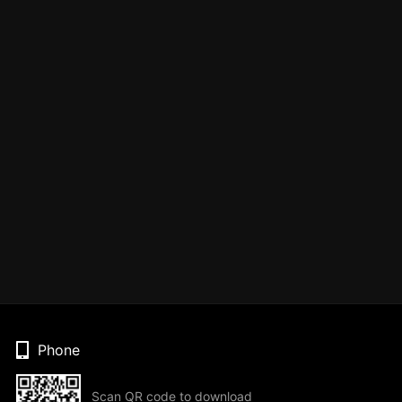
Phone
Scan QR code to download