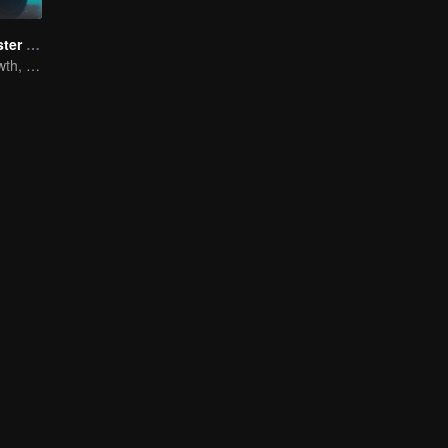
Full-Time Magister SS1
The Way to Growth, Encouragement and Self-improvement