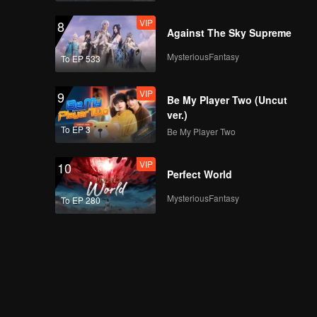
VIP
8
Against The Sky Supreme
MysteriousFantasy
To EP 533
VIP
9
Be My Player Two (Uncut
ver.)
To EP 3
Be My Player Two
VIP
10
Perfect World
MysteriousFantasy
To EP 280