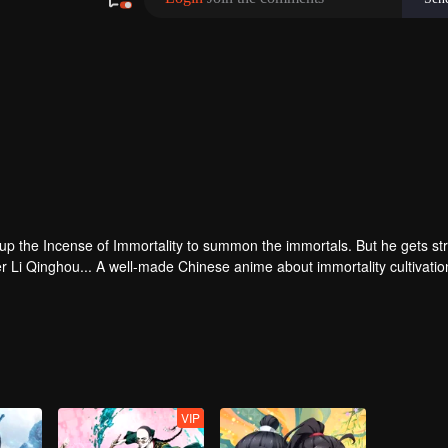
 up the Incense of Immortality to summon the immortals. But he gets st
r Li Qinghou... A well-made Chinese anime about immortality cultivatio
VIP