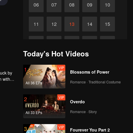
06
07
08
09
10
11
12
13
14
15
16
17
18
19
20
Today's Hot Videos
21
22
23
24
25
VIP
1
Blossoms of Power
ruck by
n with
26
27
28
29
30
Romance · Traditional Costume
All 36 EPs
VIP
2
Overdo
Romance · Story
All 33 EPs
VIP
3
Fourever You Part 2