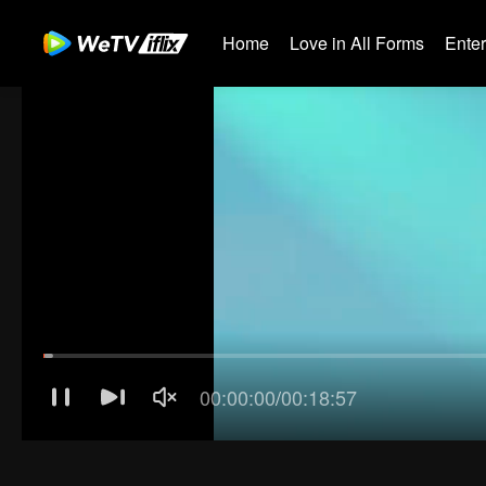
Home
Love in All Forms
Ente