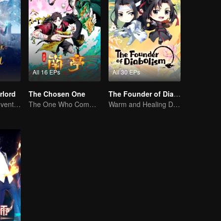
All 16 EPs
All 30 EPs
rlord
The Chosen One
The Founder of Diabolism Q
Extraordinary adventure, a teenager reborn from adversity.
The One Who Commands the Heavens — Let the Battle Begin!
Warm and Healing Daily Life