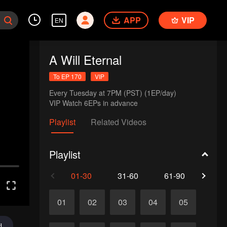
APP
VIP
EN
A Will Eternal
To EP 170
VIP
Every Tuesday at 7PM (PST) (1EP/day)

VIP Watch 6EPs in advance 
Playlist
Related Videos
Playlist
01-30
31-60
61-90
91-1
01
02
03
04
05