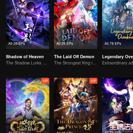
All 26 EPs
All 26 EPs
All 78 EPs
Shadow of Heaven
The Laid Off Demon
Legendary Ove
The Shadow Lurks During the Day, Burning the Soul to Protect the Heart
The Strongest King in the Demon World Suddenly Gets Laid Off?
VIP
VIP
All 60 EPs
All 26 EPs
All 12 EPs