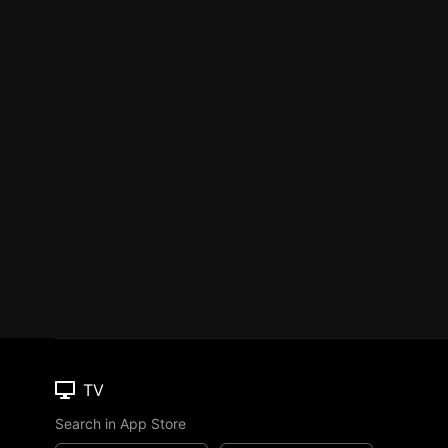
TV
Search in App Store