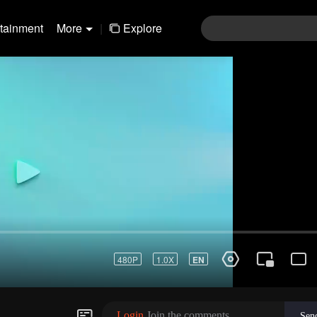
rtainment
More
|
Explore