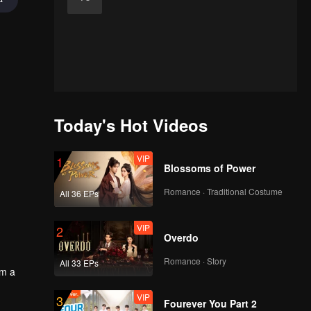
Today's Hot Videos
VIP
1
Blossoms of Power
Romance · Traditional Costume
All 36 EPs
VIP
2
Overdo
Romance · Story
All 33 EPs
em a
VIP
3
Fourever You Part 2