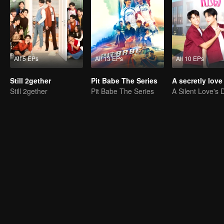
All 5 EPs
All 13 EPs
All 10 EPs
Still 2gether
Pit Babe The Series
Still 2gether
Pit Babe The Series