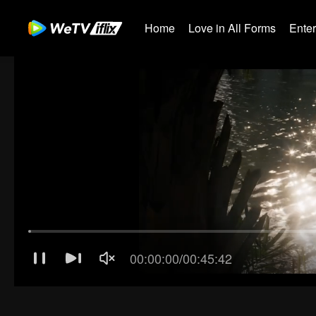
Home
Love in All Forms
Ente