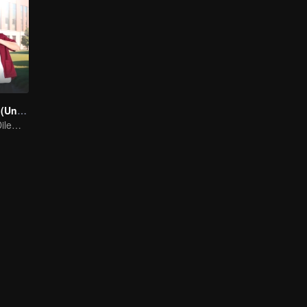
A secretly love (Uncut Ver.)
A Silent Love's Dilemma