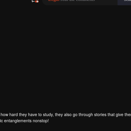
r how hard they have to study, they also go through stories that give th
ic entanglements nonstop!