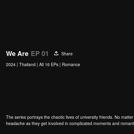
We Are
EP 01
Share
2024
|
Thailand
|
All 16 EPs
|
Romance
The series portrays the chaotic lives of university friends. No matte
headache as they get involved in complicated moments and romant