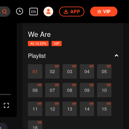
APP
VIP
EN
We Are
All 16 EPs
VIP
Playlist
VIP
VIP
VIP
VIP
01
02
03
04
05
VIP
VIP
VIP
VIP
VIP
06
07
08
09
10
VIP
VIP
VIP
VIP
VIP
11
12
13
14
15
VIP
16