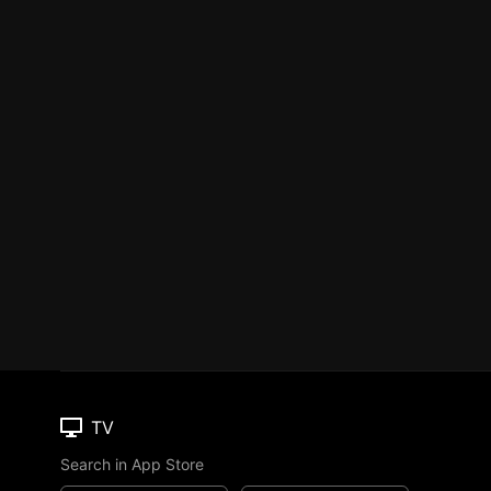
TV
Search in App Store