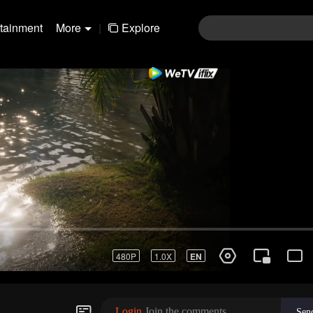
rtainment
More
|
Explore