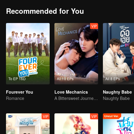
Recommended for You
VIP
To EP 16D
All 10 EPs
All 8 EPs
Fourever You
Love Mechanics
Naughty Babe
Romance
A Bittersweet Journey of Love
Naughty Babe
VIP
VIP