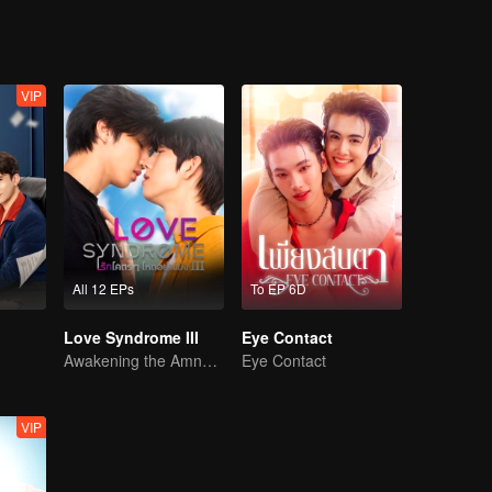
VIP
All 12 EPs
To EP 6D
Love Syndrome III
Eye Contact
Awakening the Amnesiac Lover
Eye Contact
VIP