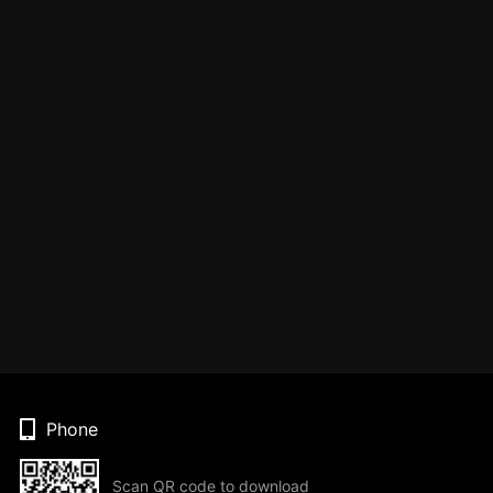
Phone
Scan QR code to download