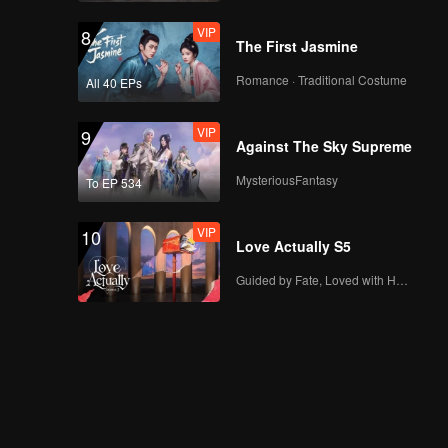
VIP
8
The First Jasmine
Romance · Traditional Costume
All 40 EPs
VIP
9
Against The Sky Supreme
MysteriousFantasy
To EP 534
VIP
10
Love Actually S5
Guided by Fate, Loved with Heart