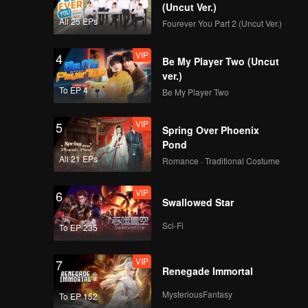
(Uncut Ver.)
All 25 EPs
Fourever You Part 2 (Uncut Ver.)
VIP
4
Be My Player Two (Uncut
ver.)
To EP 4
Be My Player Two
VIP
5
Spring Over Phoenix
Pond
All 21 EPs
Romance · Traditional Costume
VIP
6
Swallowed Star
Sci-Fi
To EP 235
VIP
7
Renegade Immortal
MysteriousFantasy
To EP 152