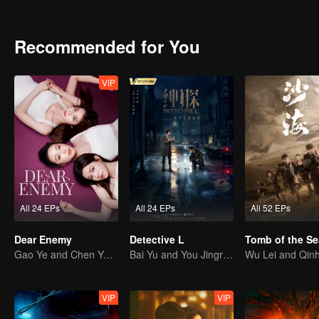
Those invisible names, lost in the mundane routines of daily life, 
stripped of their identities. Yet someone always remembers them, an
A story of struggle and redemption across two generations of wome
Recommended for You
VIP
All 24 EPs
All 24 EPs
All 52 EPs
Dear Enemy
Detective L
Tomb of the Se
Gao Ye and Chen Yanxi: From best friends to sworn enemies
Bai Yu and You Jingru Became the super detective
VIP
VIP