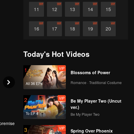
VIP
VIP
VIP
VIP
VIP
11
12
13
14
15
VIP
VIP
VIP
VIP
VIP
16
17
18
19
20
VIP
VIP
VIP
VIP
VIP
21
22
23
24
25
Today's Hot Videos
VIP
VIP
VIP
VIP
VIP
26
27
28
29
30
VIP
1
Blossoms of Power
Romance · Traditional Costume
All 36 EPs
VIP
2
Be My Player Two (Uncut
ver.)
To EP 4
Be My Player Two
 premise
VIP
3
ll.
Spring Over Phoenix