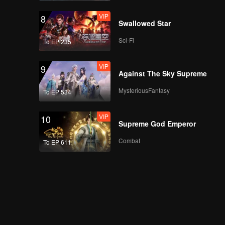
VIP
8
Swallowed Star
Sci-Fi
To EP 235
VIP
9
Against The Sky Supreme
MysteriousFantasy
To EP 534
VIP
10
Supreme God Emperor
Combat
To EP 611