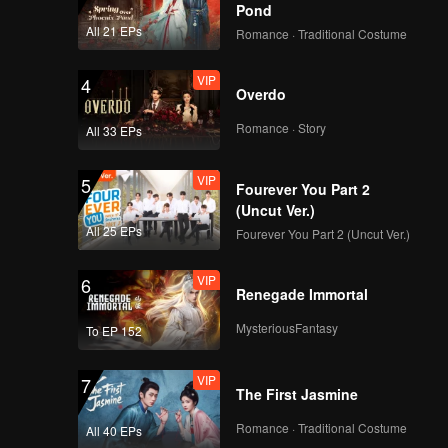
ime—
Pond
 by all.
All 21 EPs
Romance · Traditional Costume
VIP
4
Overdo
Romance · Story
All 33 EPs
VIP
5
Fourever You Part 2
(Uncut Ver.)
All 25 EPs
Fourever You Part 2 (Uncut Ver.)
VIP
6
Renegade Immortal
MysteriousFantasy
To EP 152
VIP
7
The First Jasmine
Romance · Traditional Costume
All 40 EPs