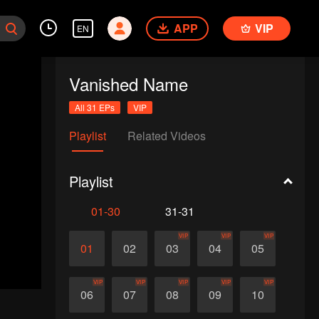
APP
VIP
EN
Vanished Name
All 31 EPs
VIP
Playlist
Related Videos
Playlist
01-30
31-31
VIP
VIP
VIP
01
02
03
04
05
VIP
VIP
VIP
VIP
VIP
06
07
08
09
10