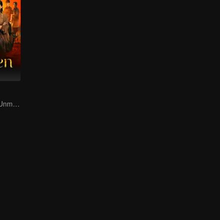
Duo in Danger! Unmasking Southeast Asian Evil