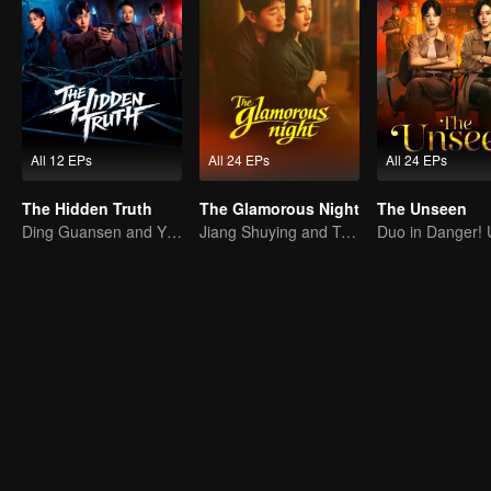
All 12 EPs
All 24 EPs
All 24 EPs
The Hidden Truth
The Glamorous Night
The Unseen
Ding Guansen and Yin Xiaotian star in this gritty crime thriller centered on a long-buried cold case.
Jiang Shuying and Tong Dawei in a battle of schemes