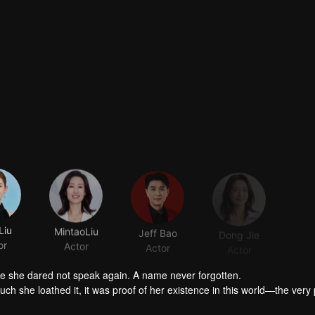
Liu
MintaoLiu
Jeff Bao
Dong Jie
or
Actor
Actor
Actor
A casual name. A stolen name. A name that was never hers. A name she dared not speak again. A name never forgotten.
 she loathed it, it was proof of her existence in this world—the very
tolen from her. This name did not belong to her alone, but to many others as we