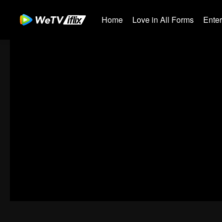
Home
Love in All Forms
Ente