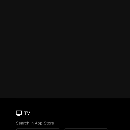
TV
Search in App Store