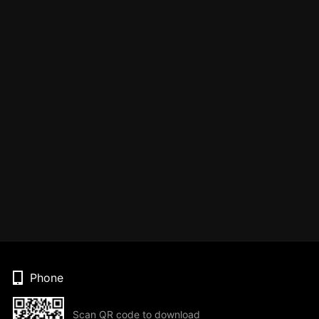
Phone
Scan QR code to download