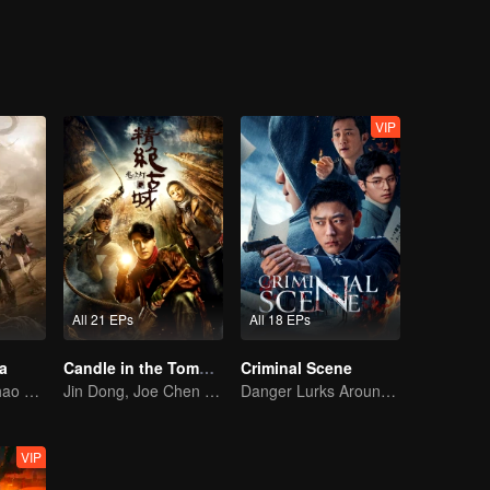
drowned in the whispers of judgment, buried in the endless passage of t
d someone always follows in their footsteps, until their names are seen
n.
VIP
All 21 EPs
All 18 EPs
a
Candle in the Tomb: the Ancient City of Jingjue
Criminal Scene
Wu Lei and Qinhao opens their adventure tour.
Jin Dong, Joe Chen unlock an adventure in the tomb
Danger Lurks Around You
VIP