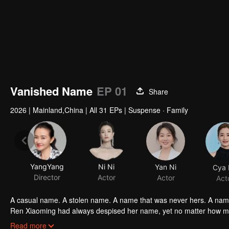
Vanished Name
EP 01
Share
2026
|
Mainland,China
|
All 31 EPs
|
Suspense · Family
YangYang
Ni Ni
Yan Ni
Cya 
Director
Actor
Actor
Act
Ren Xiaoming had always despised her name, yet no matter how much
of her identity. She would reclaim the name that had been s
Read more