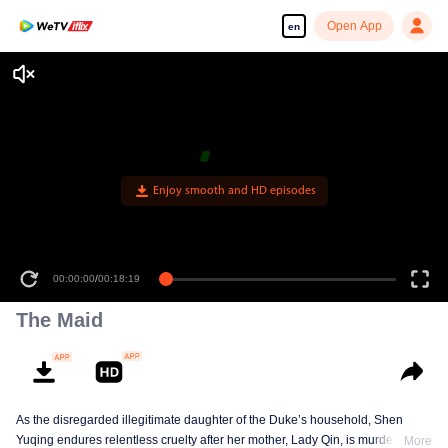
Open App
en
Enjoy smooth and HD episodes
00:00:00
/
00:18:19
The Maid
As the disregarded illegitimate daughter of the Duke’s household, Shen
Yuqing endures relentless cruelty after her mother, Lady Qin, is murdered.
More