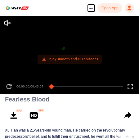
Open App
en
Enjoy smooth and HD episodes
00:00:00
/
00:43:07
Fearless Blood
Xu Tian was a 21-years-old young man. He carried on the revolutionary
predecessors' belief, and to fulfill their entrustment, he went all the way from
More