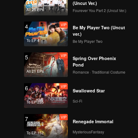
(Uncut Ver.)
All 25 EPs
Fourever You Part 2 (Uncut Ver.)
VIP
4
Be My Player Two (Uncut
ver.)
To EP 4
Be My Player Two
VIP
5
Spring Over Phoenix
Pond
All 21 EPs
Romance · Traditional Costume
VIP
6
Swallowed Star
Sci-Fi
To EP 235
VIP
7
Renegade Immortal
MysteriousFantasy
To EP 152