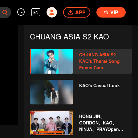
APP
VIP
EN
CHUANG ASIA S2 KAO
CHUANG ASIA S2
KAO's Theme Song
Focus Cam
KAO's Casual Look
HONG JIN、
GORDON、KAO、
NINJA、PRAYOpen
the red envelopes in