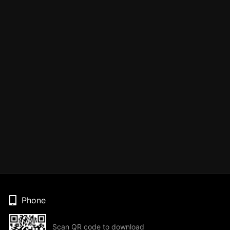
Phone
Scan QR code to download