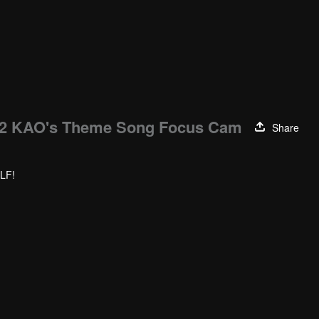
 KAO's Theme Song Focus Cam
Share
LF!