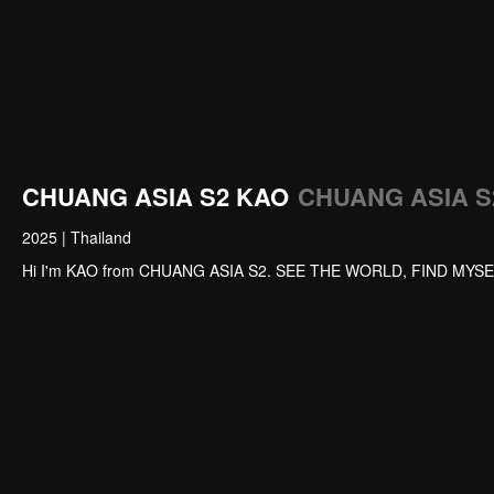
CHUANG ASIA S2 KAO
CHUANG ASIA S2
2025
|
Thailand
Hi I'm KAO from CHUANG ASIA S2. SEE THE WORLD, FIND MYSE