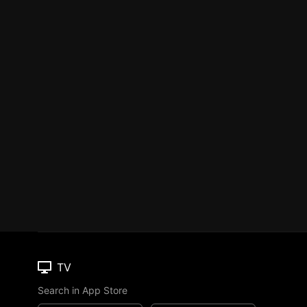
TV
Search in App Store