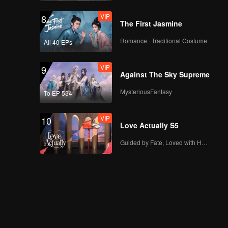
VIP
8
The First Jasmine
Romance · Traditional Costume
All 40 EPs
VIP
9
Against The Sky Supreme
MysteriousFantasy
To EP 534
VIP
10
Love Actually S5
Guided by Fate, Loved with Heart