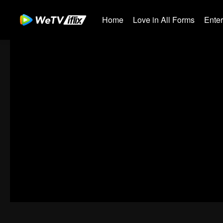
Home
Love in All Forms
Ente
00:00:00
/
00:03:39