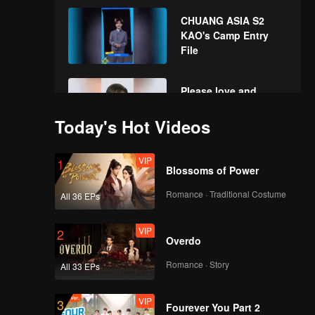
the New Year! Let's
CHUANG ASIA S2
witness the luck
KAO's Camp Entry
together!
File
Please love and
support KAO in
CHUANG ASIA S2
Today's Hot Videos
VIP
1
Blossoms of Power
Romance · Traditional Costume
All 36 EPs
VIP
2
Overdo
Romance · Story
All 33 EPs
VIP
3
Fourever You Part 2