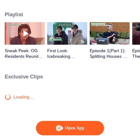
Playlist
Sneak Peek: OG
First Look:
Episode 1(Part 1):
Epi
Residents Reunite
Icebreaking
Splitting Houses &
The
with Nonstop
Introductions-Old &
Cars Right Away?
Gra
Roasts
New Residents
The Wonderland
All 
We Know Is Back
Exclusive Clips
Loading…
Open App