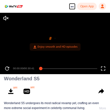
Open App
en
00:00:00
/
00:30:41
Wonderland S5
Wonderland S5 undergoes its most radical revamp yet, crafting an even
more extreme social experiment in celebrity communal living.
More