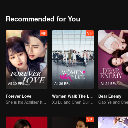
Recommended for You
VIP
VIP
All 30 EPs
All 36 EPs
All 24 EPs
Forever Love
Women Walk The Line
Dear Enemy
She is his Achilles' heel and his armor
Xu Lu and Chen Duling: Sisters Braving the Thorns
VIP