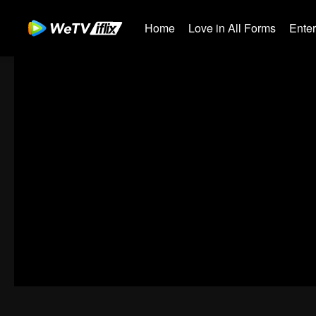
Home
Love in All Forms
Ente