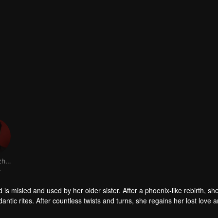
Dai Gaozheng
r
is misled and used by her older sister. After a phoenix-like rebirth, sh
tic rites. After countless twists and turns, she regains her lost love 
new life.