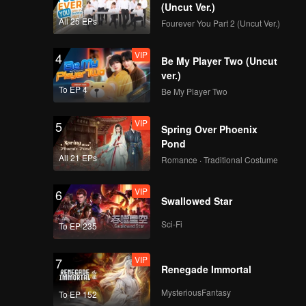
(Uncut Ver.)
All 25 EPs
Fourever You Part 2 (Uncut Ver.)
VIP
4
Be My Player Two (Uncut
ver.)
To EP 4
Be My Player Two
VIP
5
Spring Over Phoenix
Pond
All 21 EPs
Romance · Traditional Costume
VIP
6
Swallowed Star
Sci-Fi
To EP 235
VIP
7
Renegade Immortal
MysteriousFantasy
To EP 152