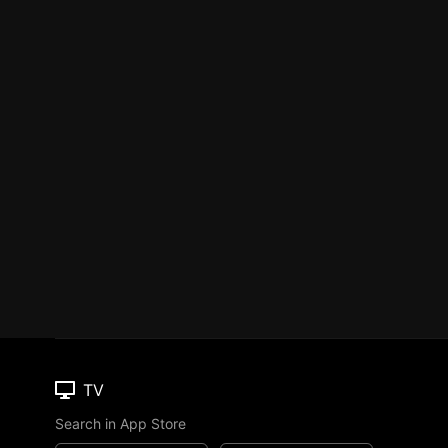
TV
Search in App Store