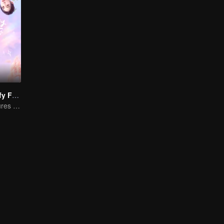
"Girls, Let's Defy Fate"
Young friends cures each other