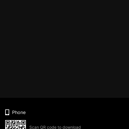
Phone
Scan QR code to download