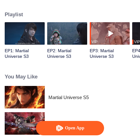
practice together, with constant adventures along the way. Under Xiao Diao's
guidance, Lin Dong finally came to the Ancient Monument of the Great
Playlist
Wilderness, and successfully obtained the clue to devour the ancestral
talisman, and under the competition of Lin Langtian and many strong men,
he successfully obtained the martial arts of good fortune, the Great
Wilderness Prisoner's Finger!
VIP
VIP
EP1: Martial
EP2: Martial
EP3: Martial
EP4
Universe S3
Universe S3
Universe S3
Uni
You May Like
Martial Universe S5
Martial Universe S4
Open App