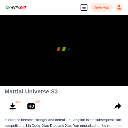
Open App
en
Martial Universe S3
In order to become stronger and defeat Lin Langtian in the subsequent clan
competitions, Lin Dong, Xiao Diao and Xiao Yan embarked on the road of
More