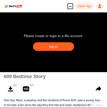
Open App
en
Please create or login to a iflix account.
log in
609 Bedtime Story
One day, Mum, a playboy and the landlord of Room 609, saw a young man
in his bed. Ever since the day they first met and slept, mysterious things have
More