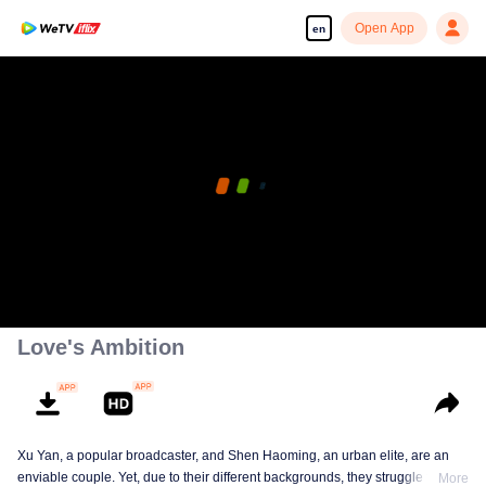
Open App
en
Love's Ambition
Xu Yan, a popular broadcaster, and Shen Haoming, an urban elite, are an
enviable couple. Yet, due to their different backgrounds, they struggle to fit
More