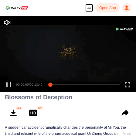
Open App
en
00:00:00
/
00:13:40
Blossoms of Deception
A sudden car accident dramatically changes the personality of Mi You, the
timid and reticent wife of the pharmaceutical giant Qi Zhong Group's second
More