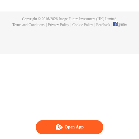
that his new wife turned out to be the savior he was looking for!
Copyright © 2016-
2026
Image Future Investment (HK) Limited.
Terms and Conditions
|
Privacy Policy
|
Cookie Policy
|
Feedback
|
@
iflix
Open App