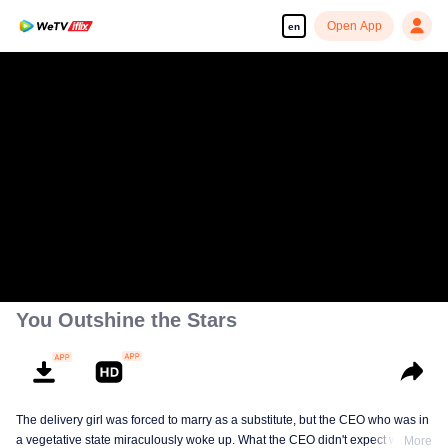
Open App
en
You Outshine the Stars
The delivery girl was forced to marry as a substitute, but the CEO who was in
a vegetative state miraculously woke up. What the CEO didn't expect was
More