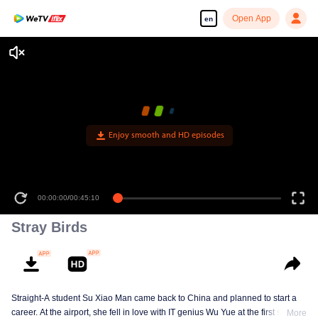
Open App
en
Enjoy smooth and HD episodes
00:00:00
/
00:45:10
Stray Birds
Straight-A student Su Xiao Man came back to China and planned to start a
career. At the airport, she fell in love with IT genius Wu Yue at the first sight.
More