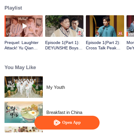
Playlist
VIP
VIP
Prequel: Laughter
Episode 1(Part 1):
Episode 1(Part 2):
Mor
Attack! Yu Qian
DEYUNSHE Boys
Cross Talk Peak
DeY
Finds A New Job as
Time-Travel to "Joy
Duel! Guo Degang
Sha
Yue Yunpeng's
of Life" to Play Mind
and Yu Qian
Wan
Security Guard
Games
Launch a Surprise
You May Like
Attack
My Youth
Breakfast in China
Open App