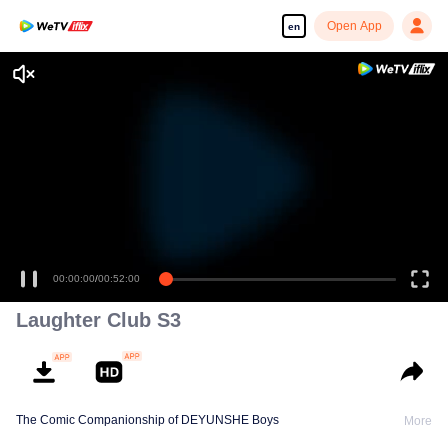
Open App
en
00:00:00
/
00:52:00
Laughter Club S3
The Comic Companionship of DEYUNSHE Boys
More