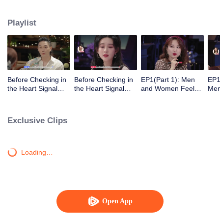
Playlist
Before Checking in
Before Checking in
EP1(Part 1): Men
EP1
the Heart Signal
the Heart Signal
and Women Feel
Me
Accommodation:
Accommodation2 :
Out Each Other
Mee
The Heart Signal
The Anonymous
During Secret Chats
to 
Detectives Gather
Group Chat Begins,
on the Phone
Cha
Exclusive Clips
Together to Point
Who's Going to Fall
Out Possible
in Love First?
Couples
Loading…
Open App