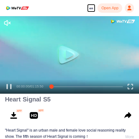
Open App
en
00:00:00
/
01:15:50
Heart Signal S5
"Heart Signal" is an urban male and female love social reasoning reality
show. The fifth season of Heart Signal is coming！
More