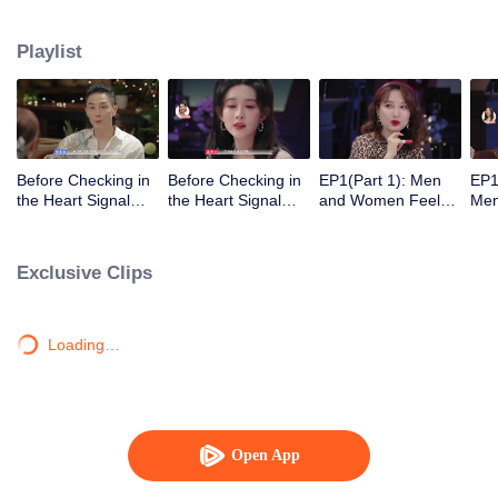
Playlist
Before Checking in
Before Checking in
EP1(Part 1): Men
EP1
the Heart Signal
the Heart Signal
and Women Feel
Me
Accommodation:
Accommodation2 :
Out Each Other
Mee
The Heart Signal
The Anonymous
During Secret Chats
to 
Detectives Gather
Group Chat Begins,
on the Phone
Cha
Exclusive Clips
Together to Point
Who's Going to Fall
Out Possible
in Love First?
Couples
Loading…
Open App