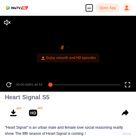
Open App
en
Enjoy smooth and HD episodes
00:00:00
/
01:44:52
Heart Signal S5
"Heart Signal" is an urban male and female love social reasoning reality
show. The fifth season of Heart Signal is coming！
More