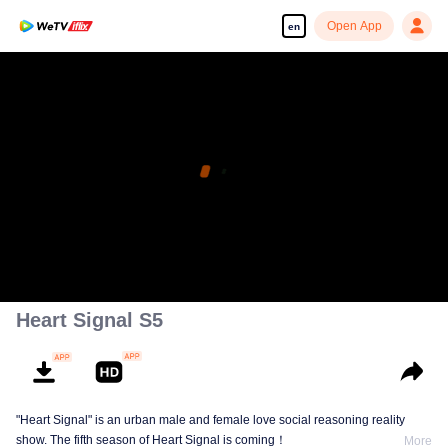
Open App
en
Heart Signal S5
"Heart Signal" is an urban male and female love social reasoning reality
show. The fifth season of Heart Signal is coming！
More