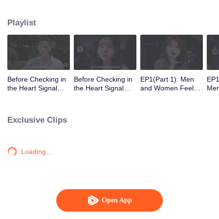
Playlist
Before Checking in
Before Checking in
EP1(Part 1): Men
EP1
the Heart Signal
the Heart Signal
and Women Feel
Me
Accommodation:
Accommodation2 :
Out Each Other
Mee
The Heart Signal
The Anonymous
During Secret Chats
to 
Detectives Gather
Group Chat Begins,
on the Phone
Cha
Exclusive Clips
Together to Point
Who's Going to Fall
Out Possible
in Love First?
Couples
Loading…
Open App