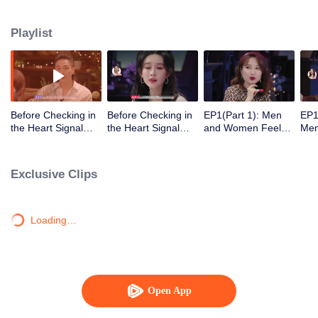
Playlist
Before Checking in
Before Checking in
EP1(Part 1): Men
EP1
the Heart Signal
the Heart Signal
and Women Feel
Me
Accommodation:
Accommodation2 :
Out Each Other
Mee
The Heart Signal
The Anonymous
During Secret Chats
to 
Detectives Gather
Group Chat Begins,
on the Phone
Cha
Exclusive Clips
Together to Point
Who's Going to Fall
Out Possible
in Love First?
Couples
Loading…
Open App