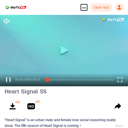
Open App
en
00:00:00
/
00:48:13
Heart Signal S5
"Heart Signal" is an urban male and female love social reasoning reality
show. The fifth season of Heart Signal is coming！
More