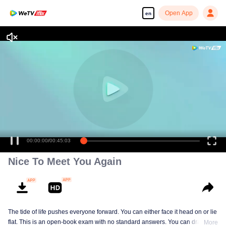
Open App
en
00:00:00
/
00:45:03
Nice To Meet You Again
The tide of life pushes everyone forward. You can either face it head on or lie
flat. This is an open-book exam with no standard answers. You can draw
More