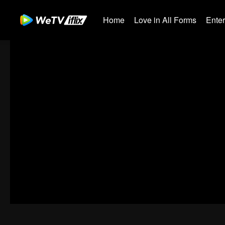
Home
Love in All Forms
Ente