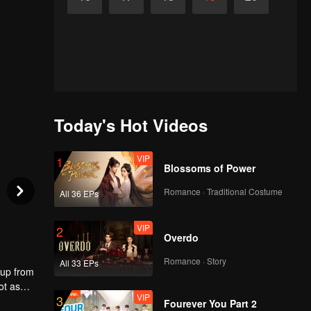
Today's Hot Videos
VIP
1
Blossoms of Power
Romance · Traditional Costume
All 36 EPs
VIP
2
Overdo
Romance · Story
All 33 EPs
 up from
ot as
VIP
3
 the
Fourever You Part 2