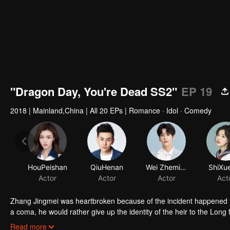
"Dragon Day, You're Dead SS2"
EP 19
2018
|
Mainland,China
|
All 20 EPs
|
Romance · Idol · Comedy
HouPeishan
QiuHenan
Wei Zheming
ShiXue
Actor
Actor
Actor
Act
Zhang Jingmei was heartbroken because of the incident happened to
a coma, he would rather give up the identity of the heir to the Long fa
simple as his imagination. After returning from the robbery, Long Ha
Read more