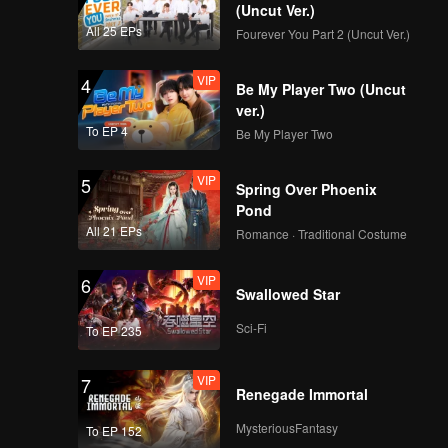
 waves.
(Uncut Ver.)
All 25 EPs
Fourever You Part 2 (Uncut Ver.)
VIP
4
Be My Player Two (Uncut
ver.)
To EP 4
Be My Player Two
VIP
5
Spring Over Phoenix
Pond
All 21 EPs
Romance · Traditional Costume
VIP
6
Swallowed Star
Sci-Fi
To EP 235
VIP
7
Renegade Immortal
MysteriousFantasy
To EP 152