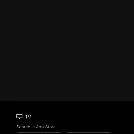
TV
Search in App Store