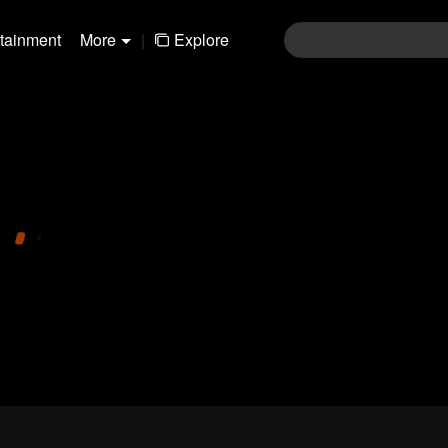
rtainment
More
|
Explore