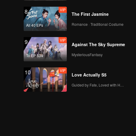
VIP
8
The First Jasmine
Romance · Traditional Costume
All 40 EPs
VIP
9
Against The Sky Supreme
MysteriousFantasy
To EP 534
VIP
10
Love Actually S5
Guided by Fate, Loved with Heart