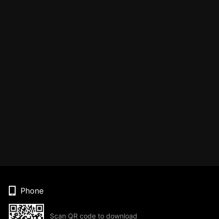
Phone
Scan QR code to download