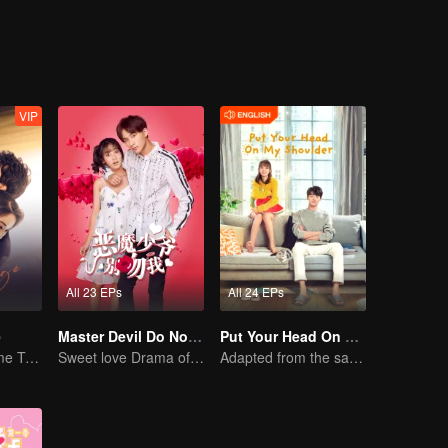
Luo Yangyang around him, and the life of these people once again set off
VIP
All 23 EPs
All 24 EPs
e
Master Devil Do Not Kiss Me SS1
Put Your Head On My Shoulder (Eng Dub)
Mini-Series: Home Temptation
Sweet love Drama of Overbearing Gen Z Boss
Adapted from the same novels as "A Love so Beautiful"