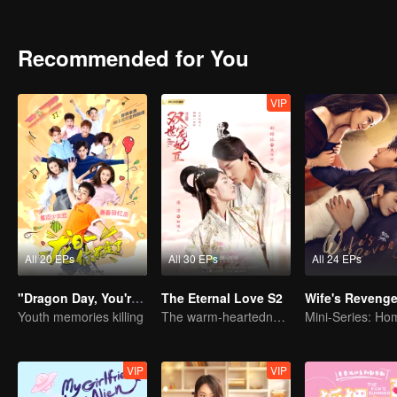
identity of the family heir. And there was another cute girl called 
Recommended for You
VIP
All 20 EPs
All 30 EPs
All 24 EPs
"Dragon Day, You're Dead"
The Eternal Love S2
Wife's Reveng
Youth memories killing
The warm-heartedness Couple are so sweet
VIP
VIP