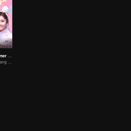
The Fox's Summer SS1
Song Yun and Jiang Chao's Romantic Comedy Love Story