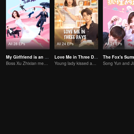
All 28 EPs
All 24 EPs
All 21 EPs
My Girlfriend is an Alien
Love Me in Three Days
Boss Xu Zhixian meets an alien girl
Young lady kissed and rescued the ever-changing CEO