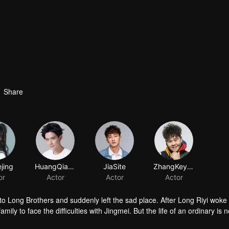
Share
jing
HuangQianshuo
JiaSite
ZhangKeyuan
or
Actor
Actor
Actor
 Long Brothers and suddenly left the sad place. After Long Riyi woke
mily to face the difficulties with Jingmei. But the life of an ordinary is n
iyi officially declared a war against Long Riyi and began to compete for