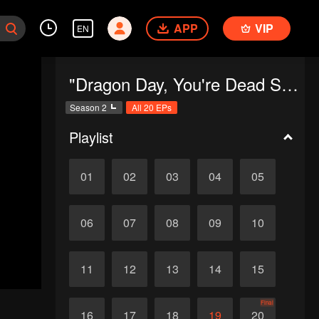
APP
VIP
EN
"Dragon Day, You're Dead SS2"
Season 2
All 20 EPs
Playlist
01
02
03
04
05
06
07
08
09
10
11
12
13
14
15
Final
16
17
18
19
20