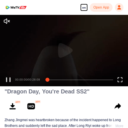
Open App
en
Enjoy smooth and HD episodes
00:00:00
/
00:26:09
"Dragon Day, You're Dead SS2"
Zhang Jingmei was heartbroken because of the incident happened to Long
Brothers and suddenly left the sad place. After Long Riyi woke up from a
More