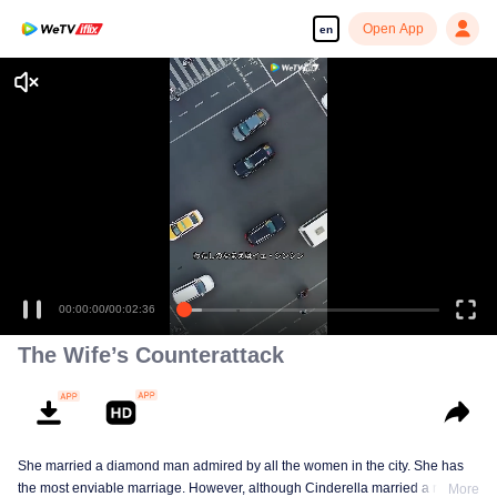
Open App
en
00:00:00
/
00:02:36
The Wife’s Counterattack
She married a diamond man admired by all the women in the city. She has
the most enviable marriage. However, although Cinderella married a royal
More