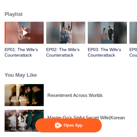
prince, her happiness exists only in fairy tales.
Playlist
EP01: The Wife’s
EP02: The Wife’s
EP03: The Wife’s
EP0
Counterattack
Counterattack
Counterattack
Cou
You May Like
Resentment Across Worlds
Master Go’s Sinful Secret Wife(Korean
Ver.)
Open App