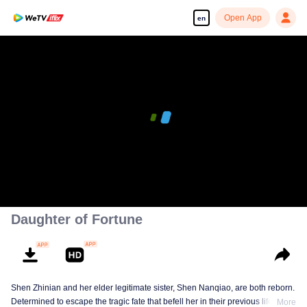
Open App
en
Daughter of Fortune
Shen Zhinian and her elder legitimate sister, Shen Nanqiao, are both reborn.
Determined to escape the tragic fate that befell her in their previous life,
More