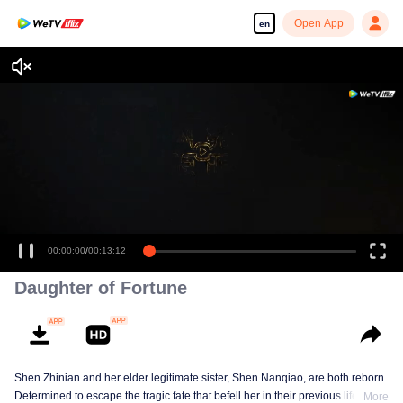
Open App
en
00:00:00
/
00:13:12
Daughter of Fortune
Shen Zhinian and her elder legitimate sister, Shen Nanqiao, are both reborn.
Determined to escape the tragic fate that befell her in their previous life,
More